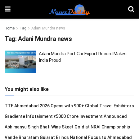
Home
Tag
Adani Mundra news
Tag:
Adani Mundra news
Adani Mundra Port Car Export Record Makes
India Proud
You might also like
TTF Ahmedabad 2026 Opens with 900+ Global Travel Exhibitors
Gradiente Infotainment ₹5000 Crore Investment Announced
Abhimanyu Singh Bhati Wins Skeet Gold at NRAI Championship
Vande Bharatam Gujarat Brings National Focus to Ahmedabad