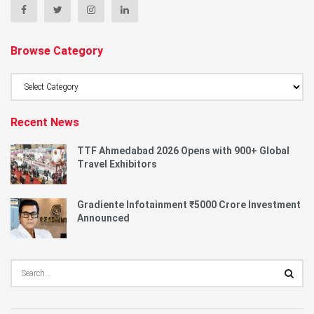
Browse Category
Browse
Category
Recent News
TTF Ahmedabad 2026 Opens with 900+ Global
Travel Exhibitors
Gradiente Infotainment ₹5000 Crore Investment
Announced