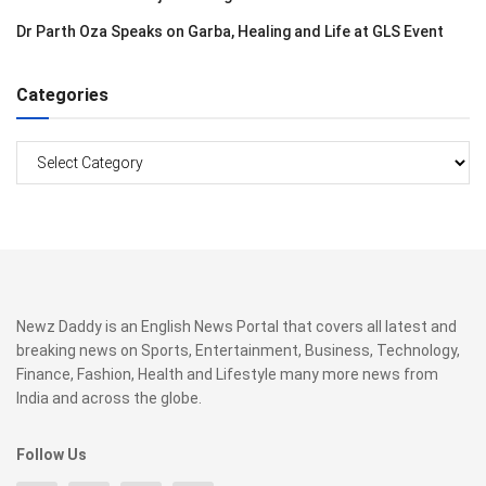
Dr Parth Oza Speaks on Garba, Healing and Life at GLS Event
Categories
Categories
Newz Daddy is an English News Portal that covers all latest and
breaking news on Sports, Entertainment, Business, Technology,
Finance, Fashion, Health and Lifestyle many more news from
India and across the globe.
Follow Us