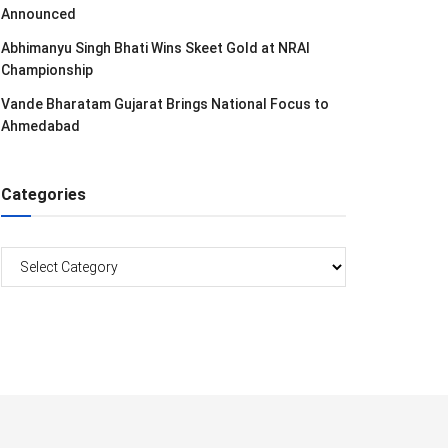
Announced
Abhimanyu Singh Bhati Wins Skeet Gold at NRAI
Championship
Vande Bharatam Gujarat Brings National Focus to
Ahmedabad
Categories
Categories