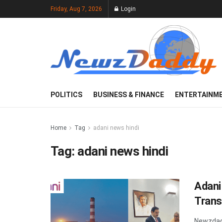
Friday, Aug 7, 2026
Login
POLITICS
BUSINESS & FINANCE
ENTERTAINM
Home
Tag
adani news hindi
Tag:
adani news hindi
Adani
Trans
Newzdad