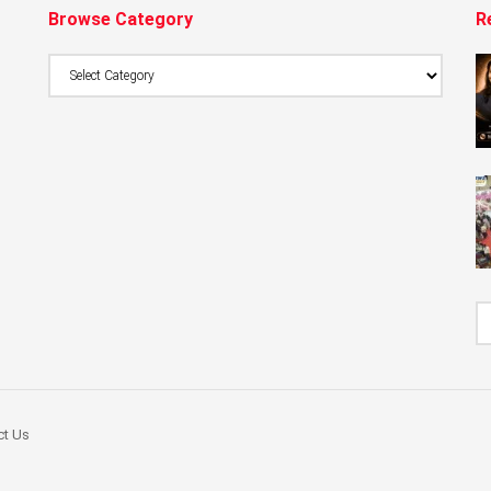
Browse Category
R
Browse
Category
ct Us