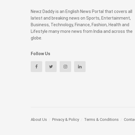
Newz Daddy is an English News Portal that covers all
latest and breaking news on Sports, Entertainment,
Business, Technology, Finance, Fashion, Health and
Lifestyle many more news from India and across the
globe.
Follow Us
About Us
Privacy & Policy
Terms & Conditions
Conta