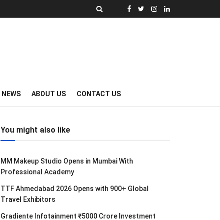
Y NEWS
ABOUT US
CONTACT US
You might also like
MM Makeup Studio Opens in Mumbai With
Professional Academy
TTF Ahmedabad 2026 Opens with 900+ Global
Travel Exhibitors
Gradiente Infotainment ₹5000 Crore Investment