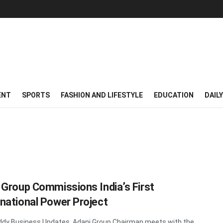
ENT
SPORTS
FASHION AND LIFESTYLE
EDUCATION
DAIL
 Group Commissions India’s First
national Power Project
dy Business Updates Adani Group Chairman meets with the