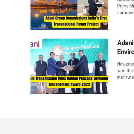
Prime Mi
commenc
Adani
Envi
Newzdadd
won the
Institute