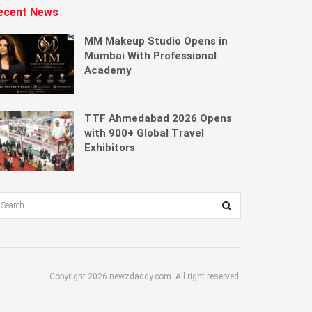
ecent News
MM Makeup Studio Opens in
Mumbai With Professional
Academy
TTF Ahmedabad 2026 Opens
with 900+ Global Travel
Exhibitors
Copyright 2026 newzdaddy.com. All right reserved.