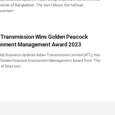
nister of Bangladesh The visit follows the full load
ement ...
 Transmission Wins Golden Peacock
ronment Management Award 2023
y Business Updates Adani Transmission Limited (ATL), has
 ‘Golden Peacock Environment Management Award from ‘The
 of Directors ...