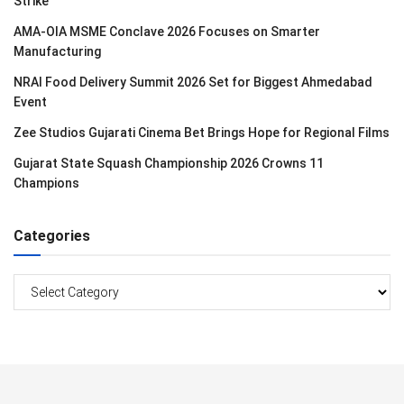
Strike
AMA-OIA MSME Conclave 2026 Focuses on Smarter
Manufacturing
NRAI Food Delivery Summit 2026 Set for Biggest Ahmedabad
Event
Zee Studios Gujarati Cinema Bet Brings Hope for Regional Films
Gujarat State Squash Championship 2026 Crowns 11
Champions
Categories
Categories