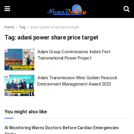
Home
Tag
adani power share price target
Tag:
adani power share price target
Adani Group Commissions India’s First
Transnational Power Project
Adani Transmission Wins Golden Peacock
Environment Management Award 2023
You might also like
AI Monitoring Warns Doctors Before Cardiac Emergencies