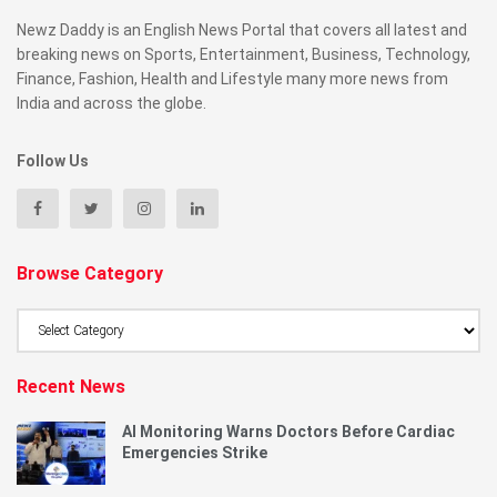
Newz Daddy is an English News Portal that covers all latest and
breaking news on Sports, Entertainment, Business, Technology,
Finance, Fashion, Health and Lifestyle many more news from
India and across the globe.
Follow Us
Browse Category
Browse
Category
Recent News
AI Monitoring Warns Doctors Before Cardiac
Emergencies Strike