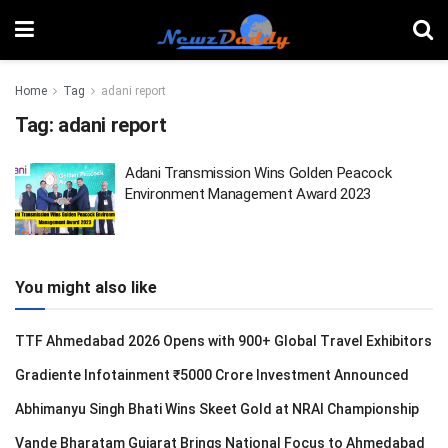
Home
Tag
adani report
Tag:
adani report
Adani Transmission Wins Golden Peacock
Environment Management Award 2023
You might also like
TTF Ahmedabad 2026 Opens with 900+ Global Travel Exhibitors
Gradiente Infotainment ₹5000 Crore Investment Announced
Abhimanyu Singh Bhati Wins Skeet Gold at NRAI Championship
Vande Bharatam Gujarat Brings National Focus to Ahmedabad