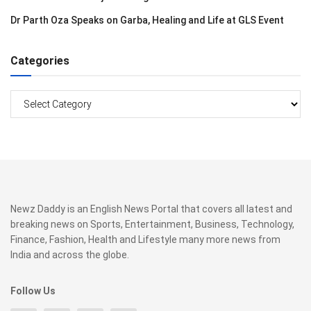
Dr Parth Oza Speaks on Garba, Healing and Life at GLS Event
Categories
Categories
Newz Daddy is an English News Portal that covers all latest and
breaking news on Sports, Entertainment, Business, Technology,
Finance, Fashion, Health and Lifestyle many more news from
India and across the globe.
Follow Us