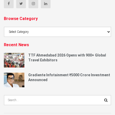
Browse Category
Browse
Category
Recent News
TTF Ahmedabad 2026 Opens with 900+ Global
Travel Exhibitors
Gradiente Infotainment ₹5000 Crore Investment
Announced