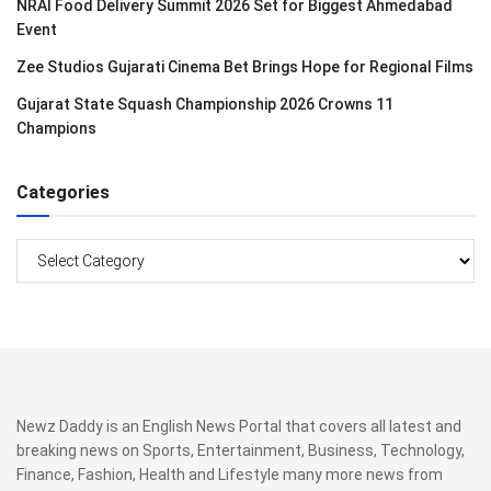
NRAI Food Delivery Summit 2026 Set for Biggest Ahmedabad
Event
Zee Studios Gujarati Cinema Bet Brings Hope for Regional Films
Gujarat State Squash Championship 2026 Crowns 11
Champions
Categories
Categories
Newz Daddy is an English News Portal that covers all latest and
breaking news on Sports, Entertainment, Business, Technology,
Finance, Fashion, Health and Lifestyle many more news from