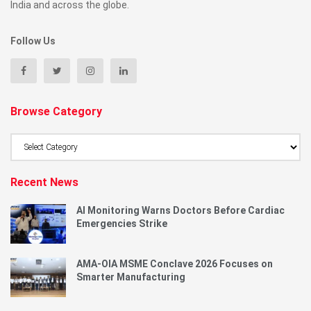
India and across the globe.
Follow Us
Browse Category
Browse
Category
Recent News
AI Monitoring Warns Doctors Before Cardiac
Emergencies Strike
AMA-OIA MSME Conclave 2026 Focuses on
Smarter Manufacturing