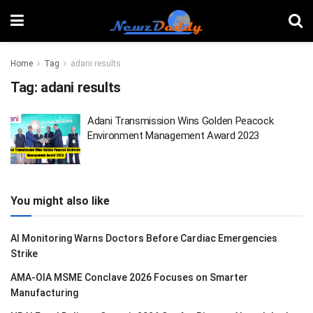
Home
Tag
adani results
Tag:
adani results
Adani Transmission Wins Golden Peacock
Environment Management Award 2023
You might also like
AI Monitoring Warns Doctors Before Cardiac Emergencies
Strike
AMA-OIA MSME Conclave 2026 Focuses on Smarter
Manufacturing