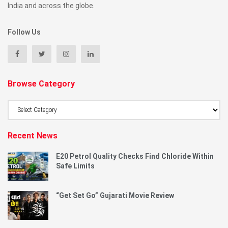
India and across the globe.
Follow Us
Browse Category
Browse
Category
Recent News
E20 Petrol Quality Checks Find Chloride Within
Safe Limits
“Get Set Go” Gujarati Movie Review