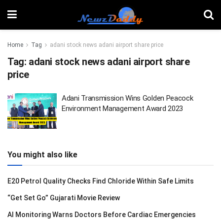
Home
Tag
adani stock news adani airport share price
Tag:
adani stock news adani airport share
price
Adani Transmission Wins Golden Peacock
Environment Management Award 2023
You might also like
E20 Petrol Quality Checks Find Chloride Within Safe Limits
“Get Set Go” Gujarati Movie Review
AI Monitoring Warns Doctors Before Cardiac Emergencies