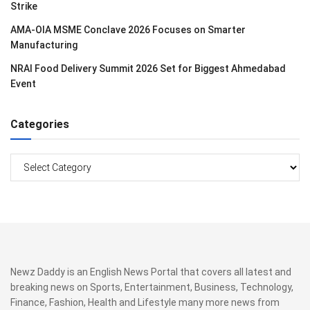
Strike
AMA-OIA MSME Conclave 2026 Focuses on Smarter
Manufacturing
NRAI Food Delivery Summit 2026 Set for Biggest Ahmedabad
Event
Categories
Categories
Newz Daddy is an English News Portal that covers all latest and
breaking news on Sports, Entertainment, Business, Technology,
Finance, Fashion, Health and Lifestyle many more news from