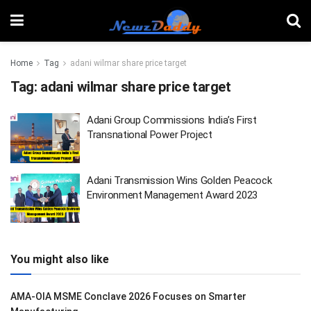
Home
Tag
adani wilmar share price target
Tag:
adani wilmar share price target
Adani Group Commissions India’s First
Transnational Power Project
Adani Transmission Wins Golden Peacock
Environment Management Award 2023
You might also like
AMA-OIA MSME Conclave 2026 Focuses on Smarter