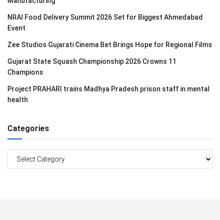
Manufacturing
NRAI Food Delivery Summit 2026 Set for Biggest Ahmedabad
Event
Zee Studios Gujarati Cinema Bet Brings Hope for Regional Films
Gujarat State Squash Championship 2026 Crowns 11
Champions
Project PRAHARI trains Madhya Pradesh prison staff in mental
health
Categories
Categories