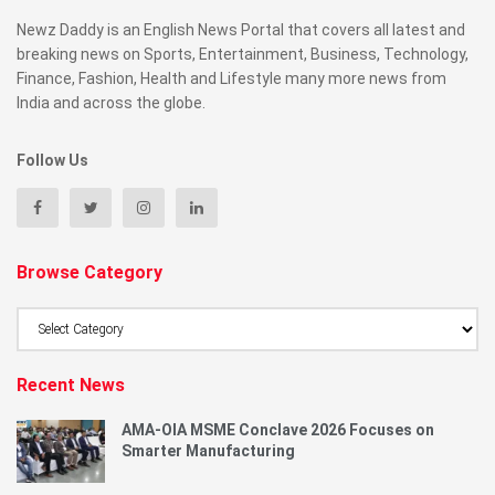
Newz Daddy is an English News Portal that covers all latest and
breaking news on Sports, Entertainment, Business, Technology,
Finance, Fashion, Health and Lifestyle many more news from
India and across the globe.
Follow Us
Browse Category
Browse
Category
Recent News
AMA-OIA MSME Conclave 2026 Focuses on
Smarter Manufacturing