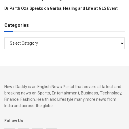
Dr Parth Oza Speaks on Garba, Healing and Life at GLS Event
Categories
Categories
Newz Daddy is an English News Portal that covers all latest and
breaking news on Sports, Entertainment, Business, Technology,
Finance, Fashion, Health and Lifestyle many more news from
India and across the globe.
Follow Us