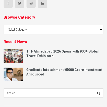
Browse Category
Browse
Category
Recent News
TTF Ahmedabad 2026 Opens with 900+ Global
Travel Exhibitors
Gradiente Infotainment ₹5000 Crore Investment
Announced