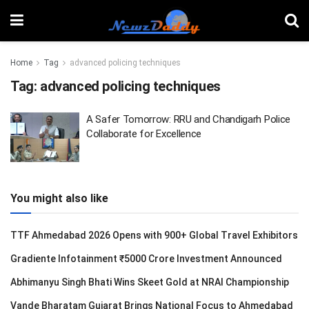
Home
Tag
advanced policing techniques
Tag:
advanced policing techniques
A Safer Tomorrow: RRU and Chandigarh Police
Collaborate for Excellence
You might also like
TTF Ahmedabad 2026 Opens with 900+ Global Travel Exhibitors
Gradiente Infotainment ₹5000 Crore Investment Announced
Abhimanyu Singh Bhati Wins Skeet Gold at NRAI Championship
Vande Bharatam Gujarat Brings National Focus to Ahmedabad