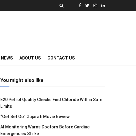
Y NEWS
ABOUT US
CONTACT US
You might also like
E20 Petrol Quality Checks Find Chloride Within Safe
Limits
“Get Set Go” Gujarati Movie Review
AI Monitoring Warns Doctors Before Cardiac
Emergencies Strike