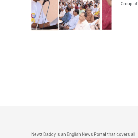
Group of .
Newz Daddy is an English News Portal that covers all