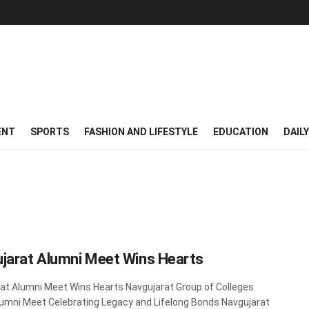
ENT
SPORTS
FASHION AND LIFESTYLE
EDUCATION
DAIL
jarat Alumni Meet Wins Hearts
at Alumni Meet Wins Hearts Navgujarat Group of Colleges
umni Meet Celebrating Legacy and Lifelong Bonds Navgujarat