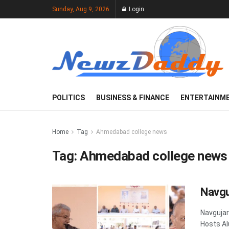
Sunday, Aug 9, 2026
Login
POLITICS
BUSINESS & FINANCE
ENTERTAINM
Home
Tag
Ahmedabad college news
Tag:
Ahmedabad college news
Navgu
Navgujar
Hosts Al