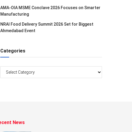
AMA-OIA MSME Conclave 2026 Focuses on Smarter
Manufacturing
NRAI Food Delivery Summit 2026 Set for Biggest
Ahmedabad Event
Categories
Categories
ecent News