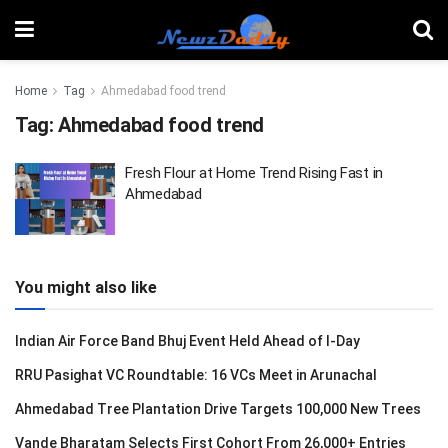
Home
Tag
Ahmedabad food trend
Tag:
Ahmedabad food trend
Fresh Flour at Home Trend Rising Fast in
Ahmedabad
You might also like
Indian Air Force Band Bhuj Event Held Ahead of I-Day
RRU Pasighat VC Roundtable: 16 VCs Meet in Arunachal
Ahmedabad Tree Plantation Drive Targets 100,000 New Trees
Vande Bharatam Selects First Cohort From 26,000+ Entries