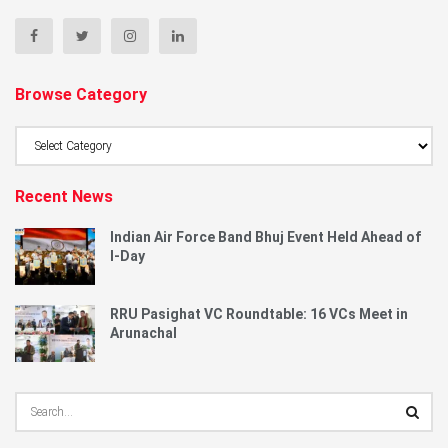
Browse Category
Browse
Category
Recent News
Indian Air Force Band Bhuj Event Held Ahead of
I-Day
RRU Pasighat VC Roundtable: 16 VCs Meet in
Arunachal