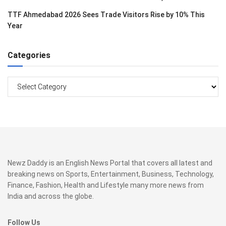
TTF Ahmedabad 2026 Sees Trade Visitors Rise by 10% This
Year
Categories
Categories
Newz Daddy is an English News Portal that covers all latest and
breaking news on Sports, Entertainment, Business, Technology,
Finance, Fashion, Health and Lifestyle many more news from
India and across the globe.
Follow Us