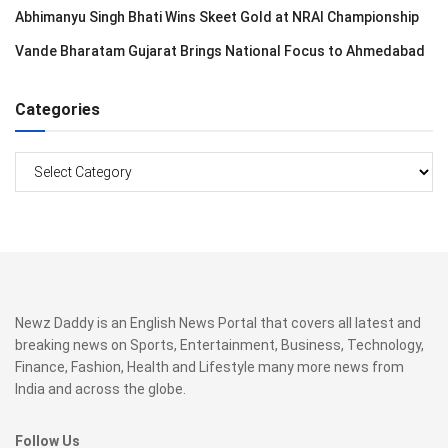
Abhimanyu Singh Bhati Wins Skeet Gold at NRAI Championship
Vande Bharatam Gujarat Brings National Focus to Ahmedabad
Categories
Categories
Newz Daddy is an English News Portal that covers all latest and
breaking news on Sports, Entertainment, Business, Technology,
Finance, Fashion, Health and Lifestyle many more news from
India and across the globe.
Follow Us