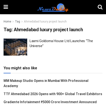
Home
Tag
Ahmedabad luxury project launch
Tag:
Ahmedabad luxury project launch
Laxmi Goldorna House Ltd Launches “The
Universe”
You might also like
MM Makeup Studio Opens in Mumbai With Professional
Academy
TTF Ahmedabad 2026 Opens with 900+ Global Travel Exhibitors
Gradiente Infotainment ₹5000 Crore Investment Announced