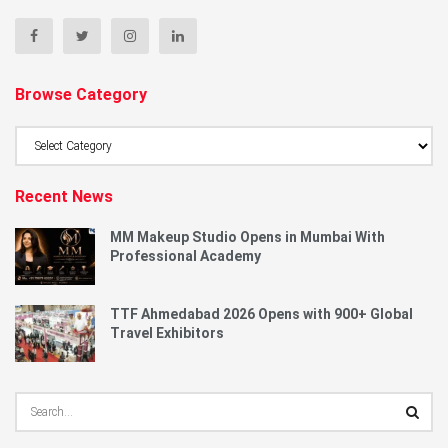
Browse Category
Browse
Category
Recent News
MM Makeup Studio Opens in Mumbai With
Professional Academy
TTF Ahmedabad 2026 Opens with 900+ Global
Travel Exhibitors