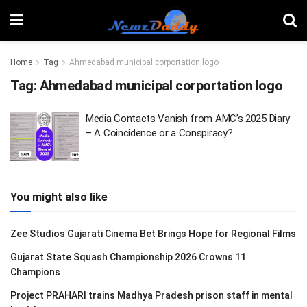
Home
Tag
Ahmedabad municipal corportation logo
Tag:
Ahmedabad municipal corportation logo
Media Contacts Vanish from AMC’s 2025 Diary
– A Coincidence or a Conspiracy?
You might also like
Zee Studios Gujarati Cinema Bet Brings Hope for Regional Films
Gujarat State Squash Championship 2026 Crowns 11
Champions
Project PRAHARI trains Madhya Pradesh prison staff in mental