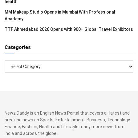
health
MM Makeup Studio Opens in Mumbai With Professional
Academy
TTF Ahmedabad 2026 Opens with 900+ Global Travel Exhibitors
Categories
Categories
Newz Daddy is an English News Portal that covers all latest and
breaking news on Sports, Entertainment, Business, Technology,
Finance, Fashion, Health and Lifestyle many more news from
India and across the globe.