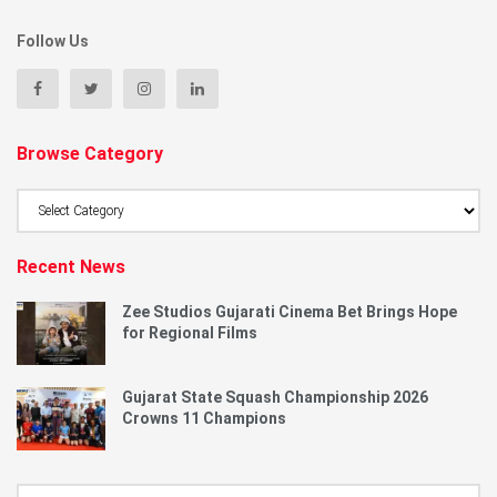
Follow Us
Browse Category
Browse
Category
Recent News
Zee Studios Gujarati Cinema Bet Brings Hope
for Regional Films
Gujarat State Squash Championship 2026
Crowns 11 Champions