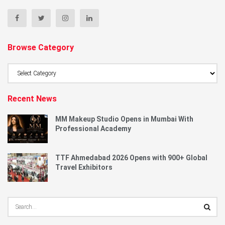
Browse Category
Browse
Category
Recent News
MM Makeup Studio Opens in Mumbai With
Professional Academy
TTF Ahmedabad 2026 Opens with 900+ Global
Travel Exhibitors