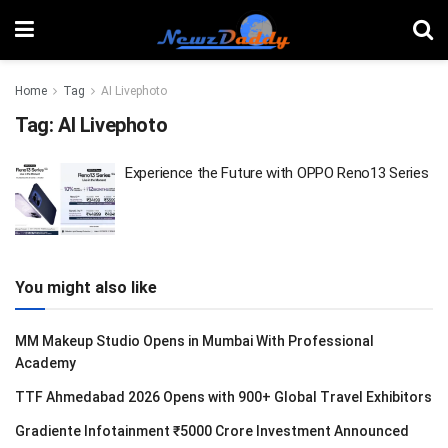
Home
Tag
AI Livephoto
Tag:
AI Livephoto
Experience the Future with OPPO Reno13 Series
You might also like
MM Makeup Studio Opens in Mumbai With Professional
Academy
TTF Ahmedabad 2026 Opens with 900+ Global Travel Exhibitors
Gradiente Infotainment ₹5000 Crore Investment Announced