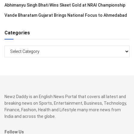
Abhimanyu Singh Bhati Wins Skeet Gold at NRAI Championship
Vande Bharatam Gujarat Brings National Focus to Ahmedabad
Categories
Categories
Newz Daddy is an English News Portal that covers all latest and
breaking news on Sports, Entertainment, Business, Technology,
Finance, Fashion, Health and Lifestyle many more news from
India and across the globe.
Follow Us