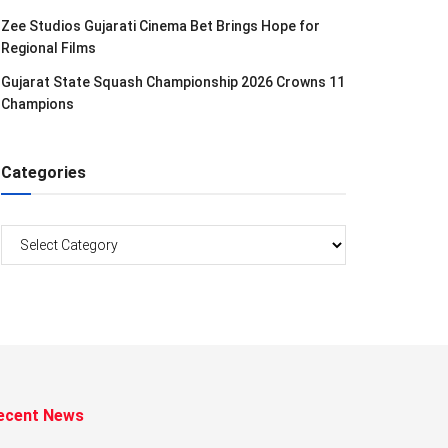
Zee Studios Gujarati Cinema Bet Brings Hope for
Regional Films
Gujarat State Squash Championship 2026 Crowns 11
Champions
Categories
Categories
ecent News