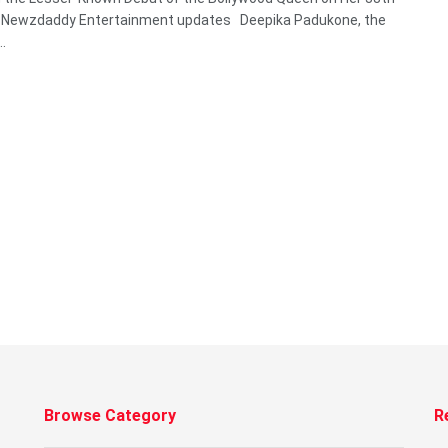
y Newzdaddy Entertainment updates Deepika Padukone, the
..
Browse Category
R