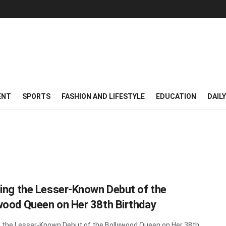
ENT
SPORTS
FASHION AND LIFESTYLE
EDUCATION
DAIL
ling the Lesser-Known Debut of the
wood Queen on Her 38th Birthday
g the Lesser-Known Debut of the Bollywood Queen on Her 38th