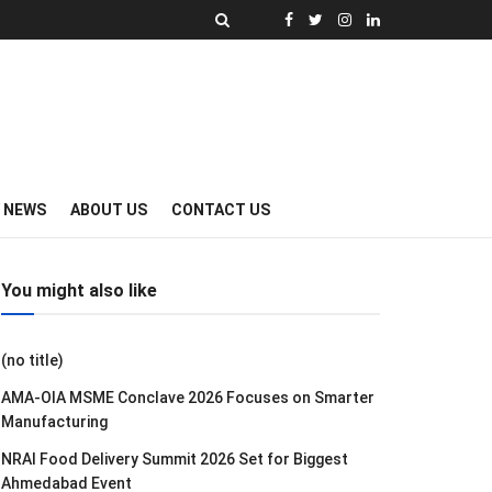
Y NEWS
ABOUT US
CONTACT US
You might also like
(no title)
AMA-OIA MSME Conclave 2026 Focuses on Smarter
Manufacturing
NRAI Food Delivery Summit 2026 Set for Biggest
Ahmedabad Event