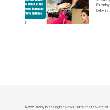
Birthda
beloved .
Newz Daddy is an English News Portal that covers all