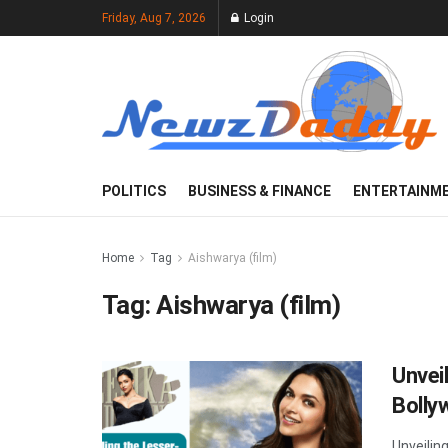
Friday, Aug 7, 2026
Login
POLITICS
BUSINESS & FINANCE
ENTERTAINM
Home
Tag
Aishwarya (film)
Tag:
Aishwarya (film)
Unvei
Bolly
Unveilin