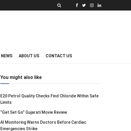
Y NEWS
ABOUT US
CONTACT US
You might also like
E20 Petrol Quality Checks Find Chloride Within Safe
Limits
“Get Set Go” Gujarati Movie Review
AI Monitoring Warns Doctors Before Cardiac
Emergencies Strike