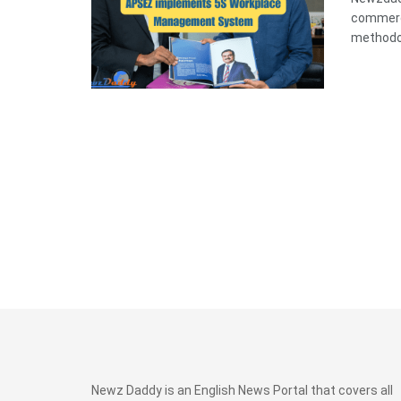
commerci
methodolo
Newz Daddy is an English News Portal that covers all