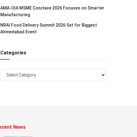
AMA-OIA MSME Conclave 2026 Focuses on Smarter
Manufacturing
NRAI Food Delivery Summit 2026 Set for Biggest
Ahmedabad Event
Categories
Categories
ecent News