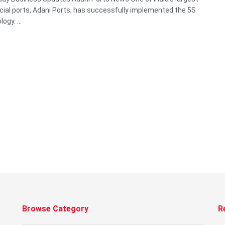
al ports, Adani Ports, has successfully implemented the 5S
gy. ...
Browse Category
R