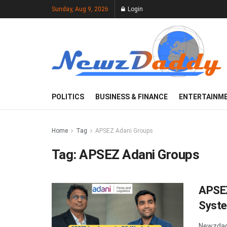
Sunday, Aug 9, 2026
Login
POLITICS
BUSINESS & FINANCE
ENTERTAINM
Home
Tag
APSEZ Adani Groups
Tag:
APSEZ Adani Groups
APSE
Syst
Newzdadd