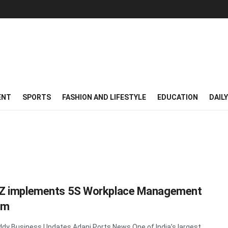
ENT
SPORTS
FASHION AND LIFESTYLE
EDUCATION
DAIL
Z implements 5S Workplace Management
em
y Business Updates Adani Ports News One of India’s largest