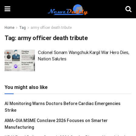
Home
Tag
army officer death tribute
Tag:
army officer death tribute
Colonel Sonam Wangchuk Kargil War Hero Dies,
Nation Salutes
You might also like
AI Monitoring Warns Doctors Before Cardiac Emergencies
Strike
AMA-OIA MSME Conclave 2026 Focuses on Smarter
Manufacturing