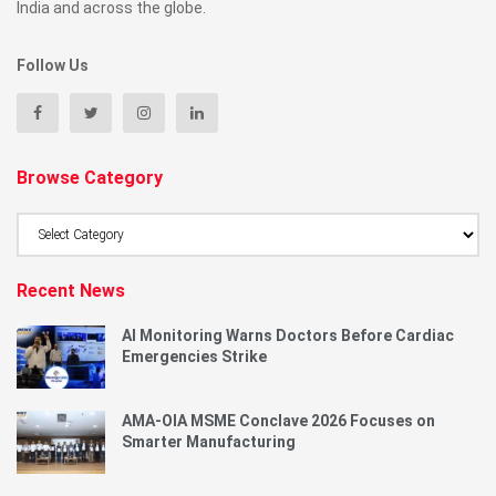
India and across the globe.
Follow Us
Browse Category
Browse
Category
Recent News
AI Monitoring Warns Doctors Before Cardiac
Emergencies Strike
AMA-OIA MSME Conclave 2026 Focuses on
Smarter Manufacturing