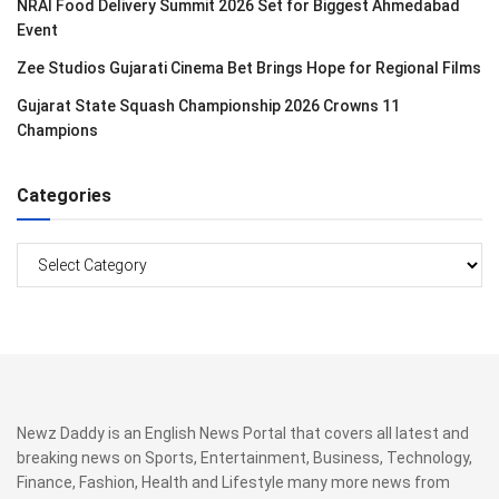
NRAI Food Delivery Summit 2026 Set for Biggest Ahmedabad
Event
Zee Studios Gujarati Cinema Bet Brings Hope for Regional Films
Gujarat State Squash Championship 2026 Crowns 11
Champions
Categories
Categories
Newz Daddy is an English News Portal that covers all latest and
breaking news on Sports, Entertainment, Business, Technology,
Finance, Fashion, Health and Lifestyle many more news from