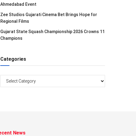
Ahmedabad Event
Zee Studios Gujarati Cinema Bet Brings Hope for
Regional Films
Gujarat State Squash Championship 2026 Crowns 11
Champions
Categories
Categories
ecent News