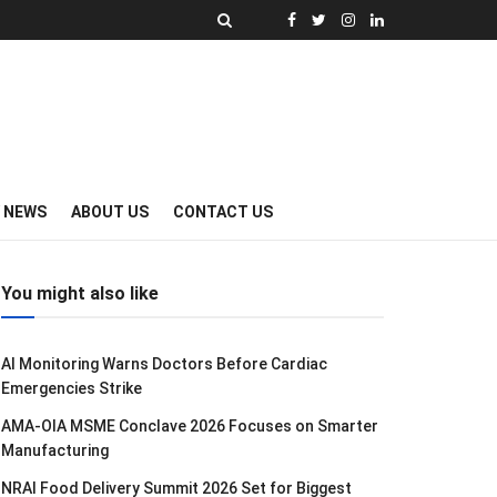
Y NEWS
ABOUT US
CONTACT US
You might also like
AI Monitoring Warns Doctors Before Cardiac
Emergencies Strike
AMA-OIA MSME Conclave 2026 Focuses on Smarter
Manufacturing
NRAI Food Delivery Summit 2026 Set for Biggest