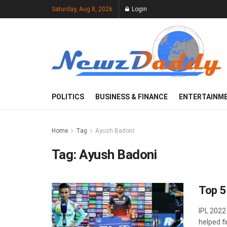
Saturday, Aug 8, 2026
Login
POLITICS
BUSINESS & FINANCE
ENTERTAINM
Home
Tag
Ayush Badoni
Tag:
Ayush Badoni
Top 5
IPL 2022
helped fi