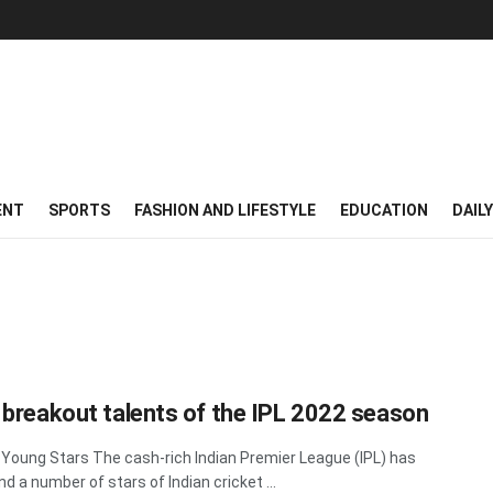
ENT
SPORTS
FASHION AND LIFESTYLE
EDUCATION
DAIL
 breakout talents of the IPL 2022 season
 Young Stars The cash-rich Indian Premier League (IPL) has
nd a number of stars of Indian cricket ...