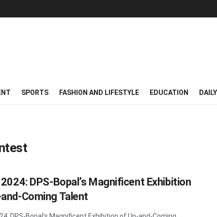
ENT
SPORTS
FASHION AND LIFESTYLE
EDUCATION
DAIL
ntest
n 2024: DPS-Bopal’s Magnificent Exhibition
-and-Coming Talent
024: DPS-Bopal's Magnificent Exhibition of Up-and-Coming