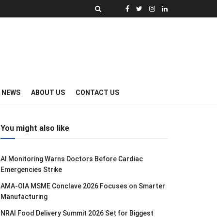
Y NEWS
ABOUT US
CONTACT US
You might also like
AI Monitoring Warns Doctors Before Cardiac
Emergencies Strike
AMA-OIA MSME Conclave 2026 Focuses on Smarter
Manufacturing
NRAI Food Delivery Summit 2026 Set for Biggest