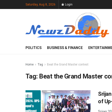
Saturday, Aug 8, 2026
Login
POLITICS
BUSINESS & FINANCE
ENTERTAINM
Home
Tag
Beat the Grand Master contest
Tag:
Beat the Grand Master co
Srija
of Up
Srijan 2