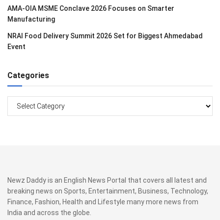
AMA-OIA MSME Conclave 2026 Focuses on Smarter
Manufacturing
NRAI Food Delivery Summit 2026 Set for Biggest Ahmedabad
Event
Categories
Categories
Newz Daddy is an English News Portal that covers all latest and
breaking news on Sports, Entertainment, Business, Technology,
Finance, Fashion, Health and Lifestyle many more news from
India and across the globe.