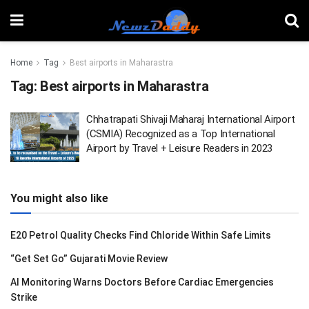
Home
Tag
Best airports in Maharastra
Tag:
Best airports in Maharastra
Chhatrapati Shivaji Maharaj International Airport
(CSMIA) Recognized as a Top International
Airport by Travel + Leisure Readers in 2023
You might also like
E20 Petrol Quality Checks Find Chloride Within Safe Limits
“Get Set Go” Gujarati Movie Review
AI Monitoring Warns Doctors Before Cardiac Emergencies
Strike