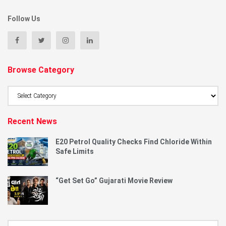
Follow Us
Browse Category
Browse
Category
Recent News
E20 Petrol Quality Checks Find Chloride Within
Safe Limits
“Get Set Go” Gujarati Movie Review