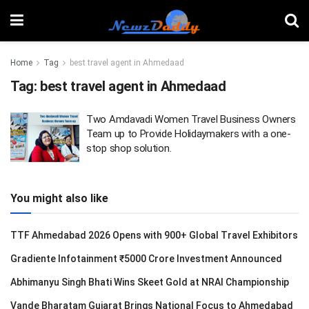
Home
Tag
best travel agent in Ahmedaad
Tag:
best travel agent in Ahmedaad
Two Amdavadi Women Travel Business Owners
Team up to Provide Holidaymakers with a one-
stop shop solution.
You might also like
TTF Ahmedabad 2026 Opens with 900+ Global Travel Exhibitors
Gradiente Infotainment ₹5000 Crore Investment Announced
Abhimanyu Singh Bhati Wins Skeet Gold at NRAI Championship
Vande Bharatam Gujarat Brings National Focus to Ahmedabad