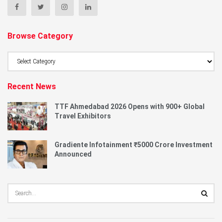
Browse Category
Browse
Category
Recent News
TTF Ahmedabad 2026 Opens with 900+ Global
Travel Exhibitors
Gradiente Infotainment ₹5000 Crore Investment
Announced