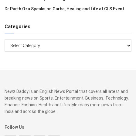
Dr Parth Oza Speaks on Garba, Healing and Life at GLS Event
Categories
Categories
Newz Daddy is an English News Portal that covers all latest and
breaking news on Sports, Entertainment, Business, Technology,
Finance, Fashion, Health and Lifestyle many more news from
India and across the globe.
Follow Us