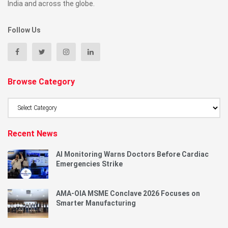
India and across the globe.
Follow Us
Browse Category
Browse
Category
Recent News
AI Monitoring Warns Doctors Before Cardiac
Emergencies Strike
AMA-OIA MSME Conclave 2026 Focuses on
Smarter Manufacturing