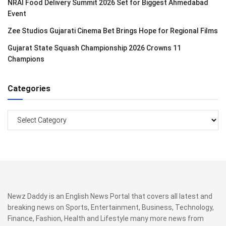
NRAI Food Delivery Summit 2026 Set for Biggest Ahmedabad
Event
Zee Studios Gujarati Cinema Bet Brings Hope for Regional Films
Gujarat State Squash Championship 2026 Crowns 11
Champions
Categories
Categories
Newz Daddy is an English News Portal that covers all latest and
breaking news on Sports, Entertainment, Business, Technology,
Finance, Fashion, Health and Lifestyle many more news from