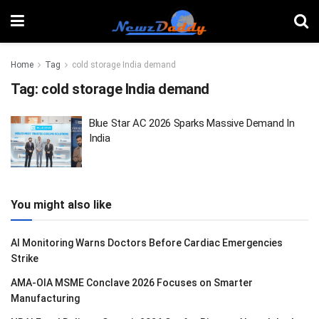
Home
Tag
cold storage India demand
Tag:
cold storage India demand
Blue Star AC 2026 Sparks Massive Demand In
India
You might also like
AI Monitoring Warns Doctors Before Cardiac Emergencies
Strike
AMA-OIA MSME Conclave 2026 Focuses on Smarter
Manufacturing