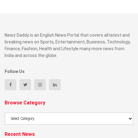
Newz Daddy is an English News Portal that covers all latest and
breaking news on Sports, Entertainment, Business, Technology,
Finance, Fashion, Health and Lifestyle many more news from
India and across the globe.
Follow Us
Browse Category
Browse
Category
Recent News