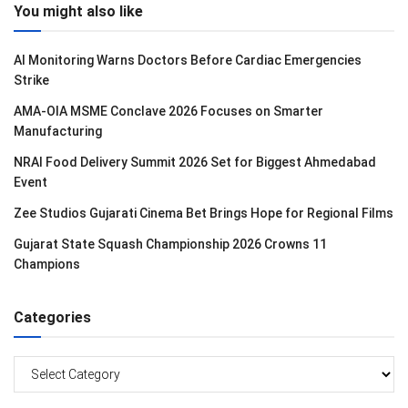
You might also like
AI Monitoring Warns Doctors Before Cardiac Emergencies
Strike
AMA-OIA MSME Conclave 2026 Focuses on Smarter
Manufacturing
NRAI Food Delivery Summit 2026 Set for Biggest Ahmedabad
Event
Zee Studios Gujarati Cinema Bet Brings Hope for Regional Films
Gujarat State Squash Championship 2026 Crowns 11
Champions
Categories
Categories