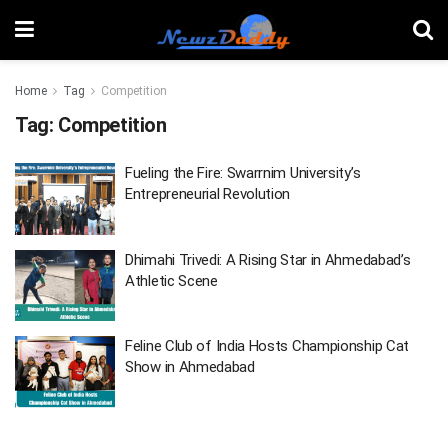
Home
Tag
Competition
Tag:
Competition
Fueling the Fire: Swarrnim University’s
Entrepreneurial Revolution
Dhimahi Trivedi: A Rising Star in Ahmedabad’s
Athletic Scene
Feline Club of India Hosts Championship Cat
Show in Ahmedabad