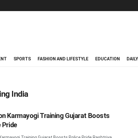
ENT
SPORTS
FASHION AND LIFESTYLE
EDUCATION
DAIL
ing India
on Karmayogi Training Gujarat Boosts
 Pride
Karmayogi Training Gujarat Boosts Police Pride Rashtriya