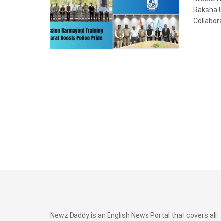
Raksha U
Collabor
Newz Daddy is an English News Portal that covers all