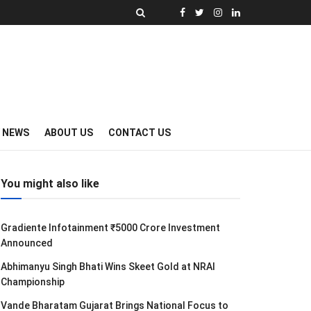
Y NEWS
ABOUT US
CONTACT US
You might also like
Gradiente Infotainment ₹5000 Crore Investment
Announced
Abhimanyu Singh Bhati Wins Skeet Gold at NRAI
Championship
Vande Bharatam Gujarat Brings National Focus to