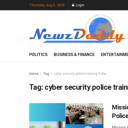
Thursday, Aug 6, 2026
Login
POLITICS
BUSINESS & FINANCE
ENTERTAINM
Home
Tag
cyber security police training India
Tag:
cyber security police train
Missi
Police
Mission 