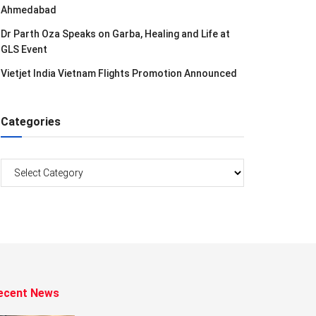
Ahmedabad
Dr Parth Oza Speaks on Garba, Healing and Life at
GLS Event
Vietjet India Vietnam Flights Promotion Announced
Categories
Categories
ecent News