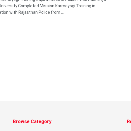
niversity Completed Mission Karmayogi Training in
ation with Rajasthan Police from ...
Browse Category
R