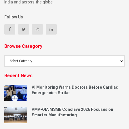
India and across the globe.
Follow Us
Browse Category
Browse
Category
Recent News
AI Monitoring Warns Doctors Before Cardiac
Emergencies Strike
AMA-OIA MSME Conclave 2026 Focuses on
Smarter Manufacturing