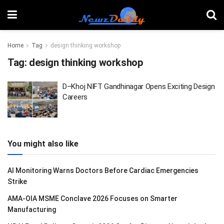
Home
Tag
design thinking workshop
Tag:
design thinking workshop
D–Khoj NIFT Gandhinagar Opens Exciting Design
Careers
You might also like
AI Monitoring Warns Doctors Before Cardiac Emergencies
Strike
AMA-OIA MSME Conclave 2026 Focuses on Smarter
Manufacturing