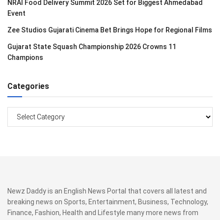
NRAI Food Delivery Summit 2026 Set for Biggest Ahmedabad
Event
Zee Studios Gujarati Cinema Bet Brings Hope for Regional Films
Gujarat State Squash Championship 2026 Crowns 11
Champions
Categories
Categories
Newz Daddy is an English News Portal that covers all latest and
breaking news on Sports, Entertainment, Business, Technology,
Finance, Fashion, Health and Lifestyle many more news from