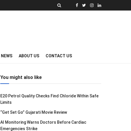
Y NEWS
ABOUT US
CONTACT US
You might also like
E20 Petrol Quality Checks Find Chloride Within Safe
Limits
“Get Set Go” Gujarati Movie Review
AI Monitoring Warns Doctors Before Cardiac
Emergencies Strike