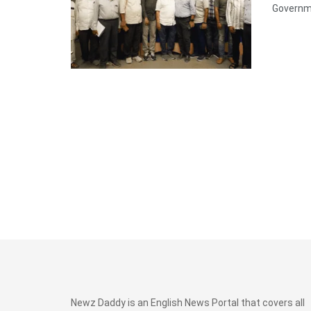
Governme
Newz Daddy is an English News Portal that covers all