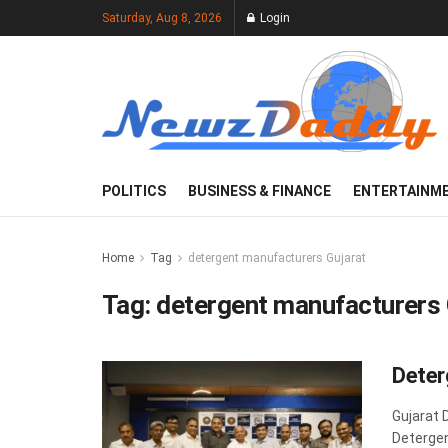
Saturday, Aug 8, 2026
Login
POLITICS
BUSINESS & FINANCE
ENTERTAINM
Home
Tag
detergent manufacturers Gujarat
Tag:
detergent manufacturers 
Deter
Gujarat 
Detergen