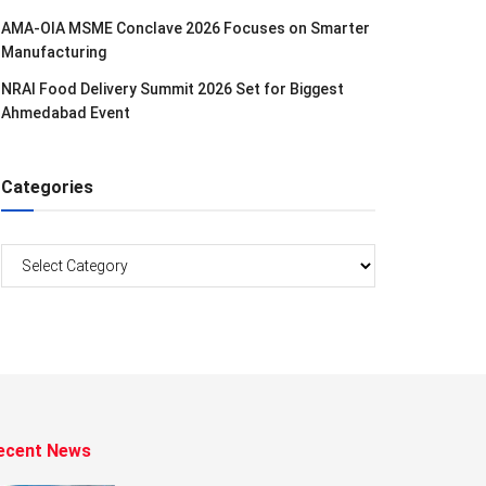
AMA-OIA MSME Conclave 2026 Focuses on Smarter
Manufacturing
NRAI Food Delivery Summit 2026 Set for Biggest
Ahmedabad Event
Categories
Categories
ecent News