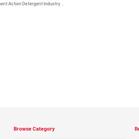
nt Action Detergent Industry ...
Browse Category
R