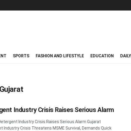
ENT
SPORTS
FASHION AND LIFESTYLE
EDUCATION
DAIL
Gujarat
gent Industry Crisis Raises Serious Alarm
Detergent Industry Crisis Raises Serious Alarm Gujarat
t Industry Crisis Threatens MSME Survival, Demands Quick