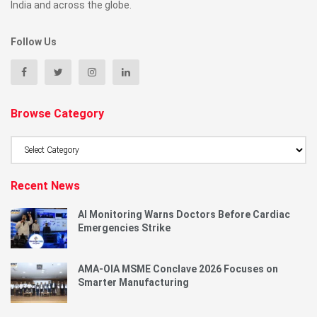
India and across the globe.
Follow Us
Browse Category
Browse
Category
Recent News
AI Monitoring Warns Doctors Before Cardiac
Emergencies Strike
AMA-OIA MSME Conclave 2026 Focuses on
Smarter Manufacturing