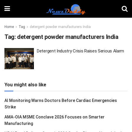
Home
Tag
detergent powder manufacturers India
Tag:
detergent powder manufacturers India
Detergent Industry Crisis Raises Serious Alarm
You might also like
AI Monitoring Warns Doctors Before Cardiac Emergencies
Strike
AMA-OIA MSME Conclave 2026 Focuses on Smarter
Manufacturing