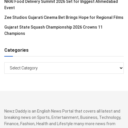
NRAI Food Delivery Summit 2026 Set for Biggest Ahmedabad
Event
Zee Studios Gujarati Cinema Bet Brings Hope for Regional Films
Gujarat State Squash Championship 2026 Crowns 11
Champions
Categories
Categories
Newz Daddy is an English News Portal that covers all latest and
breaking news on Sports, Entertainment, Business, Technology,
Finance, Fashion, Health and Lifestyle many more news from