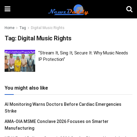
Home
Tag
Digital Music Rights
Tag:
Digital Music Rights
“Stream It, Sing It, Secure It: Why Music Needs
IP Protection”
You might also like
AI Monitoring Warns Doctors Before Cardiac Emergencies
Strike
AMA-OIA MSME Conclave 2026 Focuses on Smarter
Manufacturing