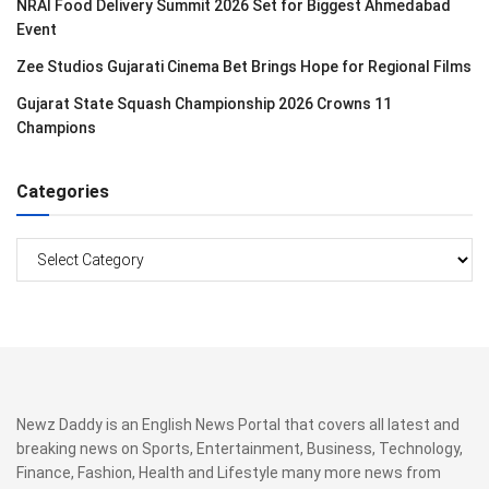
NRAI Food Delivery Summit 2026 Set for Biggest Ahmedabad
Event
Zee Studios Gujarati Cinema Bet Brings Hope for Regional Films
Gujarat State Squash Championship 2026 Crowns 11
Champions
Categories
Categories
Newz Daddy is an English News Portal that covers all latest and
breaking news on Sports, Entertainment, Business, Technology,
Finance, Fashion, Health and Lifestyle many more news from