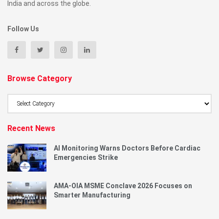
India and across the globe.
Follow Us
Browse Category
Browse
Category
Recent News
AI Monitoring Warns Doctors Before Cardiac
Emergencies Strike
AMA-OIA MSME Conclave 2026 Focuses on
Smarter Manufacturing