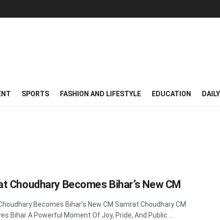
ENT
SPORTS
FASHION AND LIFESTYLE
EDUCATION
DAIL
t Choudhary Becomes Bihar’s New CM
Choudhary Becomes Bihar’s New CM Samrat Choudhary CM
es Bihar A Powerful Moment Of Joy, Pride, And Public ...