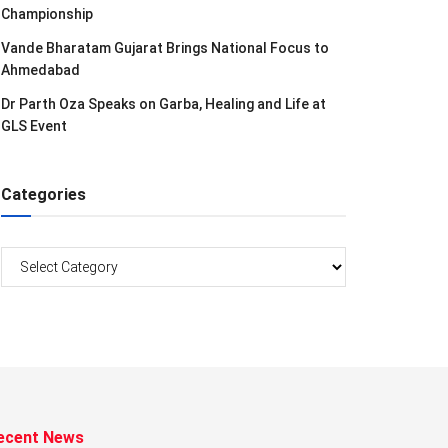
Championship
Vande Bharatam Gujarat Brings National Focus to
Ahmedabad
Dr Parth Oza Speaks on Garba, Healing and Life at
GLS Event
Categories
Categories
ecent News