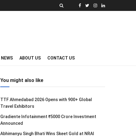
Y NEWS
ABOUT US
CONTACT US
You might also like
TTF Ahmedabad 2026 Opens with 900+ Global
Travel Exhibitors
Gradiente Infotainment ₹5000 Crore Investment
Announced
Abhimanyu Singh Bhati Wins Skeet Gold at NRAI