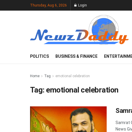
Thursday, Aug 6, 2026
Login
POLITICS
BUSINESS & FINANCE
ENTERTAINM
Home
Tag
emotional celebration
Tag:
emotional celebration
Samra
Samrat 
News Giv