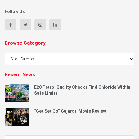
Follow Us
Browse Category
Browse
Category
Recent News
E20 Petrol Quality Checks Find Chloride Within
Safe Limits
“Get Set Go” Gujarati Movie Review