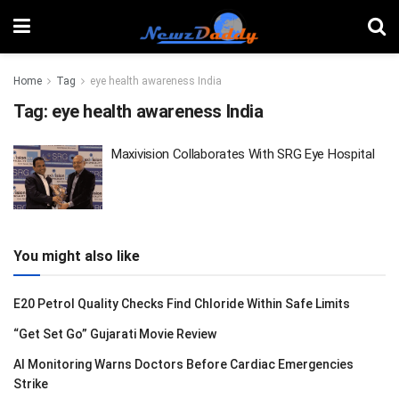
Home
Tag
eye health awareness India
Tag:
eye health awareness India
Maxivision Collaborates With SRG Eye Hospital
You might also like
E20 Petrol Quality Checks Find Chloride Within Safe Limits
“Get Set Go” Gujarati Movie Review
AI Monitoring Warns Doctors Before Cardiac Emergencies
Strike