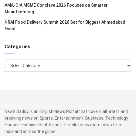
AMA-OIA MSME Conclave 2026 Focuses on Smarter
Manufacturing
NRAI Food Delivery Summit 2026 Set for Biggest Ahmedabad
Event
Categories
Categories
Newz Daddy is an English News Portal that covers all latest and
breaking news on Sports, Entertainment, Business, Technology,
Finance, Fashion, Health and Lifestyle many more news from
India and across the globe.