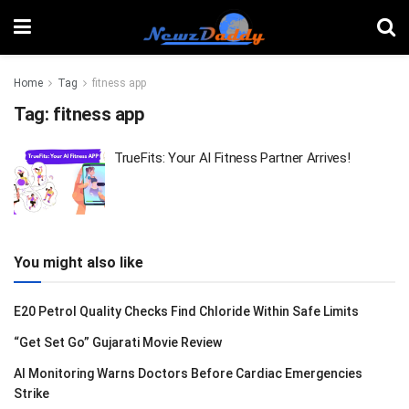
Home
Tag
fitness app
Tag:
fitness app
TrueFits: Your AI Fitness Partner Arrives!
You might also like
E20 Petrol Quality Checks Find Chloride Within Safe Limits
“Get Set Go” Gujarati Movie Review
AI Monitoring Warns Doctors Before Cardiac Emergencies
Strike