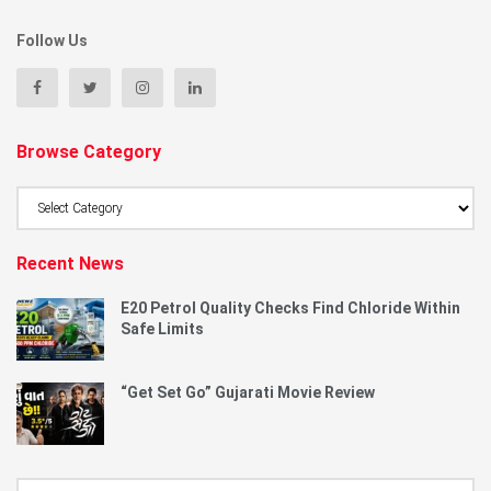
Follow Us
Browse Category
Browse
Category
Recent News
E20 Petrol Quality Checks Find Chloride Within
Safe Limits
“Get Set Go” Gujarati Movie Review