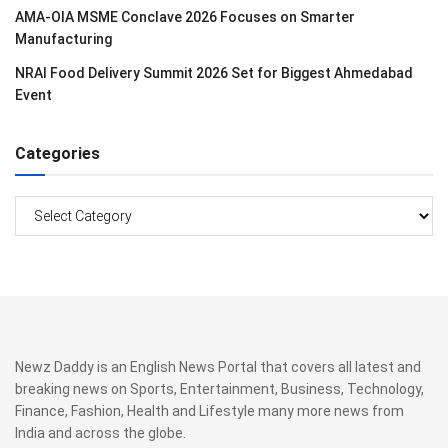
AMA-OIA MSME Conclave 2026 Focuses on Smarter
Manufacturing
NRAI Food Delivery Summit 2026 Set for Biggest Ahmedabad
Event
Categories
Categories
Newz Daddy is an English News Portal that covers all latest and
breaking news on Sports, Entertainment, Business, Technology,
Finance, Fashion, Health and Lifestyle many more news from
India and across the globe.