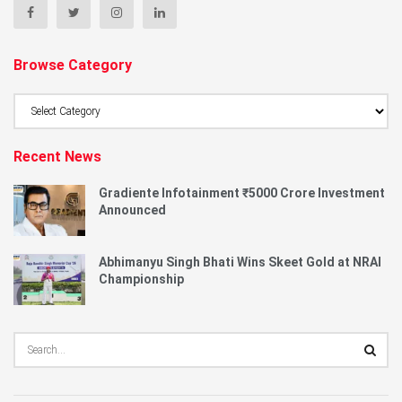
Browse Category
Browse
Category
Recent News
Gradiente Infotainment ₹5000 Crore Investment
Announced
Abhimanyu Singh Bhati Wins Skeet Gold at NRAI
Championship