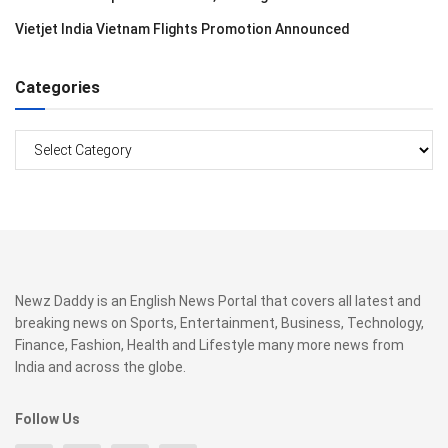
Vietjet India Vietnam Flights Promotion Announced
Categories
Categories
Newz Daddy is an English News Portal that covers all latest and
breaking news on Sports, Entertainment, Business, Technology,
Finance, Fashion, Health and Lifestyle many more news from
India and across the globe.
Follow Us