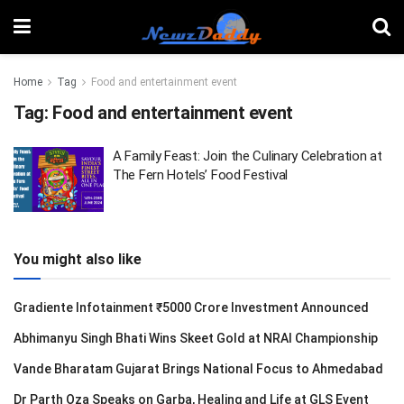
Home
Tag
Food and entertainment event
Tag:
Food and entertainment event
A Family Feast: Join the Culinary Celebration at
The Fern Hotels’ Food Festival
You might also like
Gradiente Infotainment ₹5000 Crore Investment Announced
Abhimanyu Singh Bhati Wins Skeet Gold at NRAI Championship
Vande Bharatam Gujarat Brings National Focus to Ahmedabad
Dr Parth Oza Speaks on Garba, Healing and Life at GLS Event