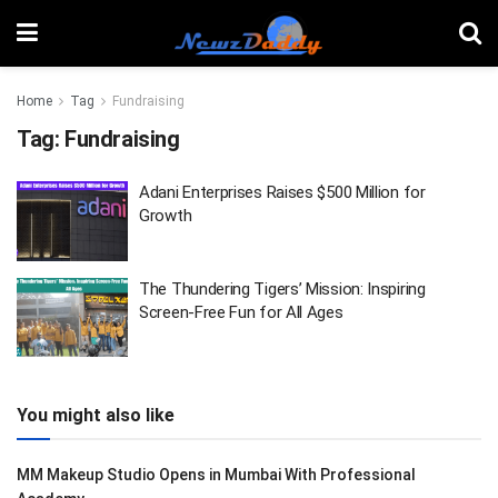
Home
Tag
Fundraising
Tag:
Fundraising
Adani Enterprises Raises $500 Million for
Growth
The Thundering Tigers’ Mission: Inspiring
Screen-Free Fun for All Ages
You might also like
MM Makeup Studio Opens in Mumbai With Professional