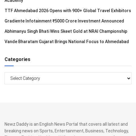
Academy
TTF Ahmedabad 2026 Opens with 900+ Global Travel Exhibitors
Gradiente Infotainment ₹5000 Crore Investment Announced
Abhimanyu Singh Bhati Wins Skeet Gold at NRAI Championship
Vande Bharatam Gujarat Brings National Focus to Ahmedabad
Categories
Categories
Newz Daddy is an English News Portal that covers all latest and
breaking news on Sports, Entertainment, Business, Technology,