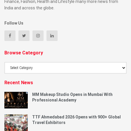
Finance, Fashion, Health and Lifestyle many more news from
India and across the globe.
Follow Us
Browse Category
Browse
Category
Recent News
MM Makeup Studio Opens in Mumbai With
Professional Academy
TTF Ahmedabad 2026 Opens with 900+ Global
Travel Exhibitors