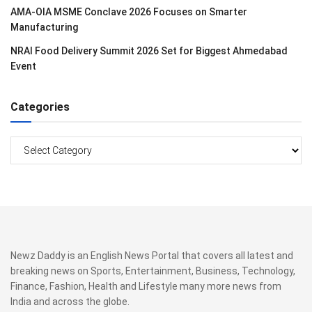
AMA-OIA MSME Conclave 2026 Focuses on Smarter
Manufacturing
NRAI Food Delivery Summit 2026 Set for Biggest Ahmedabad
Event
Categories
Categories
Newz Daddy is an English News Portal that covers all latest and
breaking news on Sports, Entertainment, Business, Technology,
Finance, Fashion, Health and Lifestyle many more news from
India and across the globe.