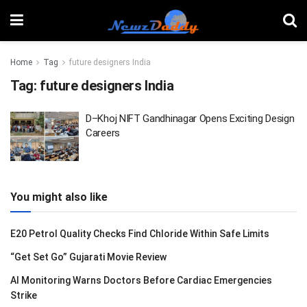
Home
Tag
future designers India
Tag:
future designers India
D–Khoj NIFT Gandhinagar Opens Exciting Design
Careers
You might also like
E20 Petrol Quality Checks Find Chloride Within Safe Limits
“Get Set Go” Gujarati Movie Review
AI Monitoring Warns Doctors Before Cardiac Emergencies
Strike