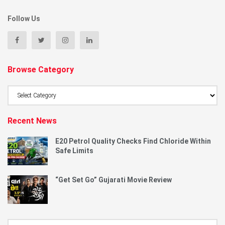
Follow Us
Browse Category
Browse
Category
Recent News
E20 Petrol Quality Checks Find Chloride Within
Safe Limits
“Get Set Go” Gujarati Movie Review