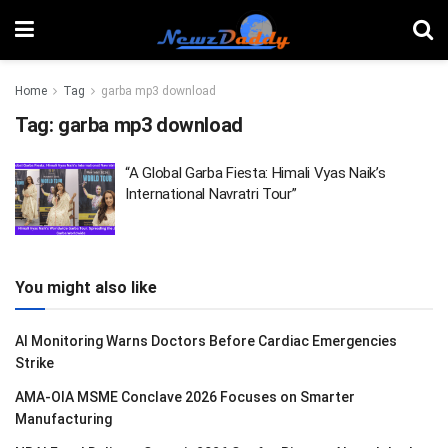
Home
Tag
garba mp3 download
Tag:
garba mp3 download
“A Global Garba Fiesta: Himali Vyas Naik’s
International Navratri Tour”
You might also like
AI Monitoring Warns Doctors Before Cardiac Emergencies
Strike
AMA-OIA MSME Conclave 2026 Focuses on Smarter
Manufacturing