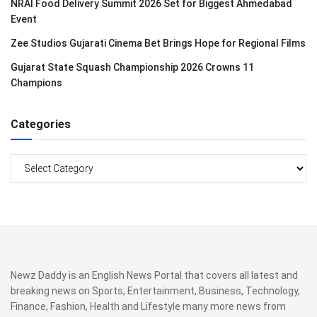
NRAI Food Delivery Summit 2026 Set for Biggest Ahmedabad
Event
Zee Studios Gujarati Cinema Bet Brings Hope for Regional Films
Gujarat State Squash Championship 2026 Crowns 11
Champions
Categories
Categories
Newz Daddy is an English News Portal that covers all latest and
breaking news on Sports, Entertainment, Business, Technology,
Finance, Fashion, Health and Lifestyle many more news from