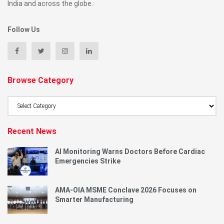
India and across the globe.
Follow Us
Browse Category
Browse
Category
Recent News
AI Monitoring Warns Doctors Before Cardiac
Emergencies Strike
AMA-OIA MSME Conclave 2026 Focuses on
Smarter Manufacturing