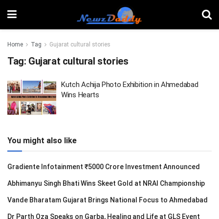
Home
Tag
Gujarat cultural stories
Tag:
Gujarat cultural stories
Kutch Achija Photo Exhibition in Ahmedabad
Wins Hearts
You might also like
Gradiente Infotainment ₹5000 Crore Investment Announced
Abhimanyu Singh Bhati Wins Skeet Gold at NRAI Championship
Vande Bharatam Gujarat Brings National Focus to Ahmedabad
Dr Parth Oza Speaks on Garba, Healing and Life at GLS Event