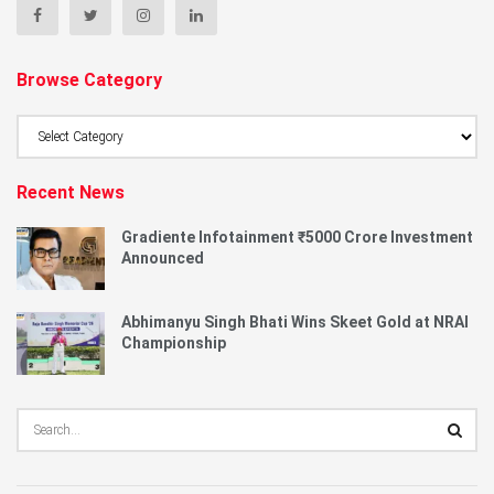
Browse Category
Browse
Category
Recent News
Gradiente Infotainment ₹5000 Crore Investment
Announced
Abhimanyu Singh Bhati Wins Skeet Gold at NRAI
Championship