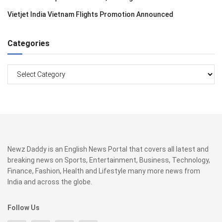
Vietjet India Vietnam Flights Promotion Announced
Categories
Categories
Newz Daddy is an English News Portal that covers all latest and
breaking news on Sports, Entertainment, Business, Technology,
Finance, Fashion, Health and Lifestyle many more news from
India and across the globe.
Follow Us