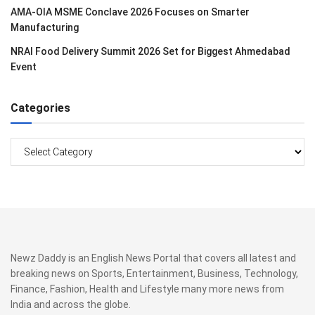
AMA-OIA MSME Conclave 2026 Focuses on Smarter
Manufacturing
NRAI Food Delivery Summit 2026 Set for Biggest Ahmedabad
Event
Categories
Categories
Newz Daddy is an English News Portal that covers all latest and
breaking news on Sports, Entertainment, Business, Technology,
Finance, Fashion, Health and Lifestyle many more news from
India and across the globe.