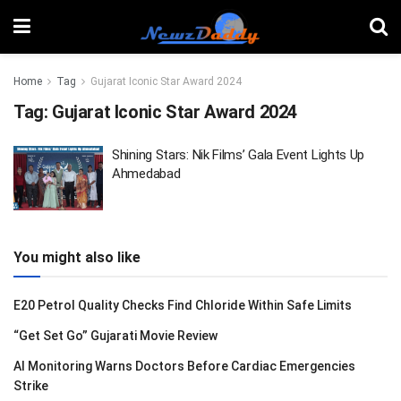
Home
Tag
Gujarat Iconic Star Award 2024
Tag:
Gujarat Iconic Star Award 2024
Shining Stars: Nik Films’ Gala Event Lights Up
Ahmedabad
You might also like
E20 Petrol Quality Checks Find Chloride Within Safe Limits
“Get Set Go” Gujarati Movie Review
AI Monitoring Warns Doctors Before Cardiac Emergencies
Strike