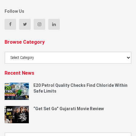
Follow Us
Browse Category
Browse
Category
Recent News
E20 Petrol Quality Checks Find Chloride Within
Safe Limits
“Get Set Go” Gujarati Movie Review