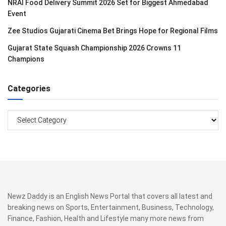
NRAI Food Delivery Summit 2026 Set for Biggest Ahmedabad
Event
Zee Studios Gujarati Cinema Bet Brings Hope for Regional Films
Gujarat State Squash Championship 2026 Crowns 11
Champions
Categories
Categories
Newz Daddy is an English News Portal that covers all latest and
breaking news on Sports, Entertainment, Business, Technology,
Finance, Fashion, Health and Lifestyle many more news from