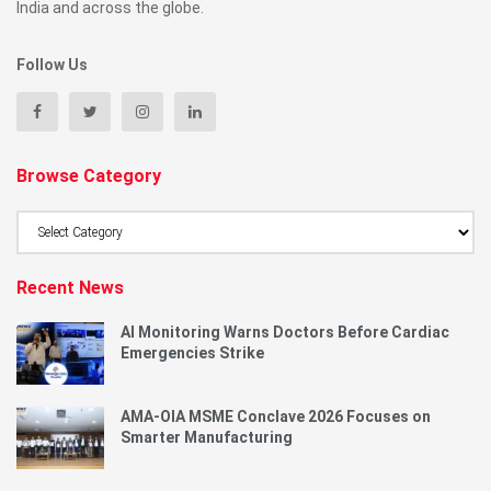
India and across the globe.
Follow Us
Browse Category
Browse
Category
Recent News
AI Monitoring Warns Doctors Before Cardiac
Emergencies Strike
AMA-OIA MSME Conclave 2026 Focuses on
Smarter Manufacturing