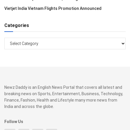
Vietjet India Vietnam Flights Promotion Announced
Categories
Categories
Newz Daddy is an English News Portal that covers all latest and
breaking news on Sports, Entertainment, Business, Technology,
Finance, Fashion, Health and Lifestyle many more news from
India and across the globe.
Follow Us