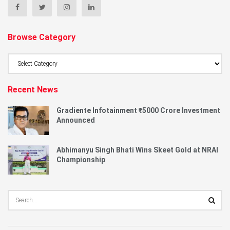
Browse Category
Browse
Category
Recent News
Gradiente Infotainment ₹5000 Crore Investment
Announced
Abhimanyu Singh Bhati Wins Skeet Gold at NRAI
Championship