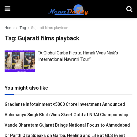
Home
Tag
Gujarati films playback
Tag:
Gujarati films playback
“A Global Garba Fiesta: Himali Vyas Naik’s
International Navratri Tour”
You might also like
Gradiente Infotainment ₹5000 Crore Investment Announced
Abhimanyu Singh Bhati Wins Skeet Gold at NRAI Championship
Vande Bharatam Gujarat Brings National Focus to Ahmedabad
Dr Parth Oza Speaks on Garba, Healing and Life at GLS Event