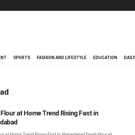
ENT
SPORTS
FASHION AND LIFESTYLE
EDUCATION
DAIL
bad
 Flour at Home Trend Rising Fast in
dabad
our at Home Trend Rising Fast in Ahmedabad Fresh Flour at