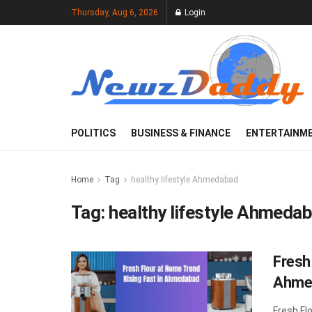
Thursday, Aug 6, 2026
Login
POLITICS
BUSINESS & FINANCE
ENTERTAINM
Home
Tag
healthy lifestyle Ahmedabad
Tag:
healthy lifestyle Ahmeda
Fresh
Ahme
Fresh Fl