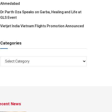
Ahmedabad
Dr Parth Oza Speaks on Garba, Healing and Life at
GLS Event
Vietjet India Vietnam Flights Promotion Announced
Categories
Categories
ecent News