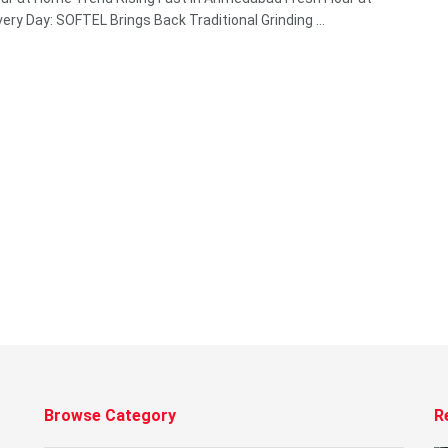
ery Day: SOFTEL Brings Back Traditional Grinding ...
Browse Category
R