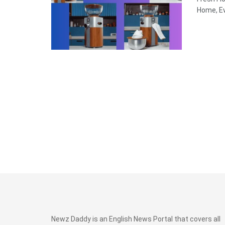
Home, Ev
Newz Daddy is an English News Portal that covers all