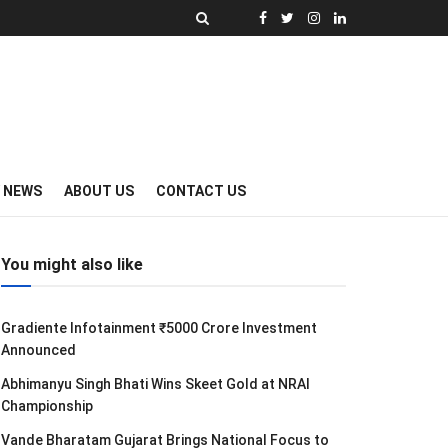
Y NEWS
ABOUT US
CONTACT US
You might also like
Gradiente Infotainment ₹5000 Crore Investment
Announced
Abhimanyu Singh Bhati Wins Skeet Gold at NRAI
Championship
Vande Bharatam Gujarat Brings National Focus to