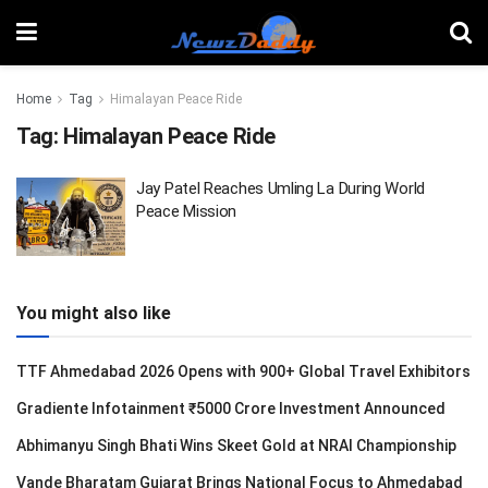
Home
Tag
Himalayan Peace Ride
Tag:
Himalayan Peace Ride
Jay Patel Reaches Umling La During World
Peace Mission
You might also like
TTF Ahmedabad 2026 Opens with 900+ Global Travel Exhibitors
Gradiente Infotainment ₹5000 Crore Investment Announced
Abhimanyu Singh Bhati Wins Skeet Gold at NRAI Championship
Vande Bharatam Gujarat Brings National Focus to Ahmedabad