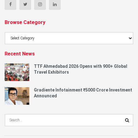
Browse Category
Browse
Category
Recent News
TTF Ahmedabad 2026 Opens with 900+ Global
Travel Exhibitors
Gradiente Infotainment ₹5000 Crore Investment
Announced