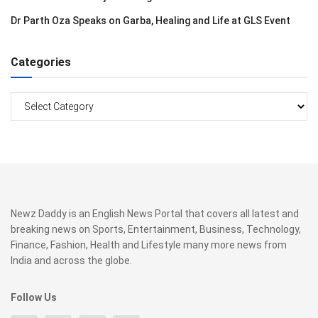
Dr Parth Oza Speaks on Garba, Healing and Life at GLS Event
Categories
Categories
Newz Daddy is an English News Portal that covers all latest and
breaking news on Sports, Entertainment, Business, Technology,
Finance, Fashion, Health and Lifestyle many more news from
India and across the globe.
Follow Us