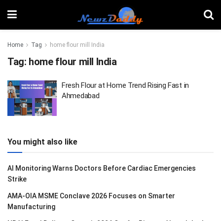
Home
Tag
home flour mill India
Tag:
home flour mill India
Fresh Flour at Home Trend Rising Fast in
Ahmedabad
You might also like
AI Monitoring Warns Doctors Before Cardiac Emergencies
Strike
AMA-OIA MSME Conclave 2026 Focuses on Smarter
Manufacturing