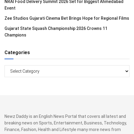
NRAI Food Delivery Summit 2026 Set for Biggest Ahmedabad
Event
Zee Studios Gujarati Cinema Bet Brings Hope for Regional Films
Gujarat State Squash Championship 2026 Crowns 11
Champions
Categories
Categories
Newz Daddy is an English News Portal that covers all latest and
breaking news on Sports, Entertainment, Business, Technology,
Finance, Fashion, Health and Lifestyle many more news from