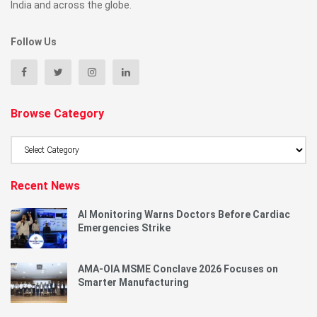
India and across the globe.
Follow Us
Browse Category
Browse
Category
Recent News
AI Monitoring Warns Doctors Before Cardiac
Emergencies Strike
AMA-OIA MSME Conclave 2026 Focuses on
Smarter Manufacturing