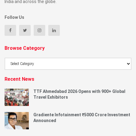
India and across the globe.
Follow Us
Browse Category
Browse
Category
Recent News
TTF Ahmedabad 2026 Opens with 900+ Global
Travel Exhibitors
Gradiente Infotainment ₹5000 Crore Investment
Announced