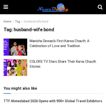
Home
Tag
husband-wife bond
Tag:
husband-wife bond
Manisha Dewasi’s First Karwa Chauth: A
Celebration of Love and Tradition
COLORS TV Stars Share Their Karva Chauth
Stories
You might also like
TTF Ahmedabad 2026 Opens with 900+ Global Travel Exhibitors