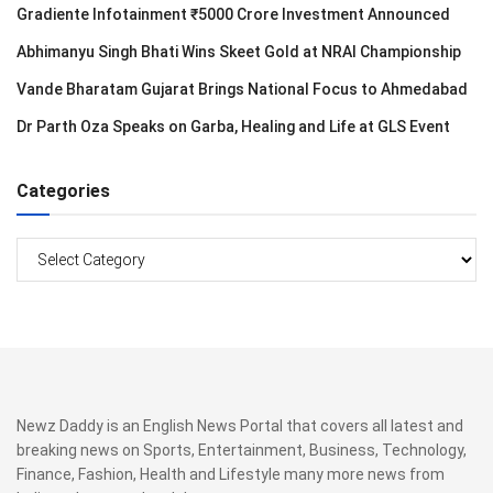
Gradiente Infotainment ₹5000 Crore Investment Announced
Abhimanyu Singh Bhati Wins Skeet Gold at NRAI Championship
Vande Bharatam Gujarat Brings National Focus to Ahmedabad
Dr Parth Oza Speaks on Garba, Healing and Life at GLS Event
Categories
Categories
Newz Daddy is an English News Portal that covers all latest and
breaking news on Sports, Entertainment, Business, Technology,
Finance, Fashion, Health and Lifestyle many more news from