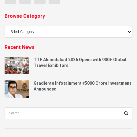
Browse Category
Browse
Category
Recent News
TTF Ahmedabad 2026 Opens with 900+ Global
Travel Exhibitors
Gradiente Infotainment ₹5000 Crore Investment
Announced