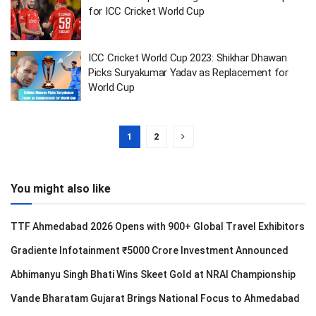
for ICC Cricket World Cup
ICC Cricket World Cup 2023: Shikhar Dhawan
Picks Suryakumar Yadav as Replacement for
World Cup
1
2
You might also like
TTF Ahmedabad 2026 Opens with 900+ Global Travel Exhibitors
Gradiente Infotainment ₹5000 Crore Investment Announced
Abhimanyu Singh Bhati Wins Skeet Gold at NRAI Championship
Vande Bharatam Gujarat Brings National Focus to Ahmedabad