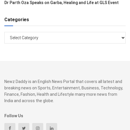
Dr Parth Oza Speaks on Garba, Healing and Life at GLS Event
Categories
Categories
Newz Daddy is an English News Portal that covers all latest and
breaking news on Sports, Entertainment, Business, Technology,
Finance, Fashion, Health and Lifestyle many more news from
India and across the globe.
Follow Us