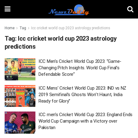
Home
Tag
Icc cricket world cup 2023 astrology predictions
Tag:
Icc cricket world cup 2023 astrology
predictions
ICC Men’s Cricket World Cup 2023: “Game-
Changing Pitch Insights. World Cup Final’s
Defendable Score”
ICC Mens’ Cricket World Cup 2023: IND vs NZ
2019 Semifinal’s Ghosts Won’t Haunt, India
Ready for Glory”
ICC men’s Cricket World Cup 2023: England Ends
World Cup Campaign with a Victory over
Pakistan