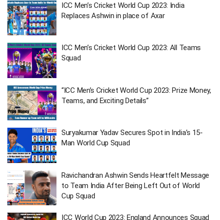
ICC Men’s Cricket World Cup 2023: India
Replaces Ashwin in place of Axar
ICC Men’s Cricket World Cup 2023: All Teams
Squad
“ICC Men’s Cricket World Cup 2023: Prize Money,
Teams, and Exciting Details”
Suryakumar Yadav Secures Spot in India’s 15-
Man World Cup Squad
Ravichandran Ashwin Sends Heartfelt Message
to Team India After Being Left Out of World
Cup Squad
ICC World Cup 2023: England Announces Squad