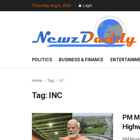
Thursday, Aug 6, 2026
Login
POLITICS
BUSINESS & FINANCE
ENTERTAINM
Home
Tag
INC
Tag:
INC
PM Mo
Highw
PM Modi 