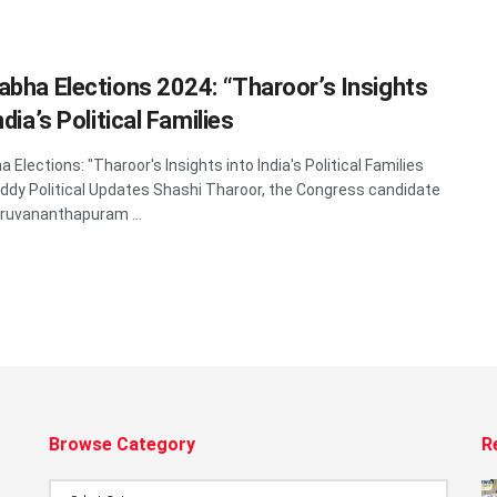
abha Elections 2024: “Tharoor’s Insights
ndia’s Political Families
 Elections: "Tharoor's Insights into India's Political Families
dy Political Updates Shashi Tharoor, the Congress candidate
ruvananthapuram ...
Browse Category
R
Browse