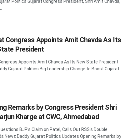
jarat Politics Gujarat Congress President, Shri Amit Chavda,
..
at Congress Appoints Amit Chavda As Its
tate President
Congress Appoints Amit Chavda As Its New State President
dy Gujarat Politics Big Leadership Change to Boost Gujarat ...
ng Remarks by Congress President Shri
karjun Kharge at CWC, Ahmedabad
uestions BJP’s Claim on Patel, Calls Out RSS’s Double
s Newz Daddy Gujarat Politics Updates Opening Remarks by