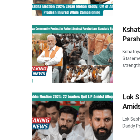
Kshat
Parsh
Kshatriy
Statemen
strength 
Lok S
Amids
Lok Sabh
Daddy Po