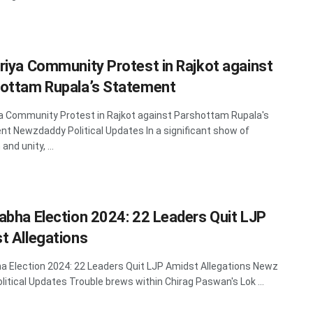
riya Community Protest in Rajkot against
ottam Rupala’s Statement
a Community Protest in Rajkot against Parshottam Rupala's
t Newzdaddy Political Updates In a significant show of
and unity, ...
abha Election 2024: 22 Leaders Quit LJP
t Allegations
a Election 2024: 22 Leaders Quit LJP Amidst Allegations Newz
litical Updates Trouble brews within Chirag Paswan's Lok ...