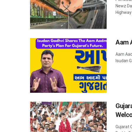
Newz Dad
Highway .
Aam A
Aam Aadm
Isudan G
Gujar
Welco
Gujarat 