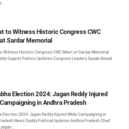
...
at to Witness Historic Congress CWC
at Sardar Memorial
to Witness Historic Congress CWC Meet at Sardar Memorial
dy Gujarat Politics Updates Congress Leaders Speak Ahead
bha Election 2024: Jagan Reddy Injured
 Campaigning in Andhra Pradesh
 Election 2024: Jagan Reddy Injured While Campaigning in
radesh Newz Daddy Political Updates Andhra Pradesh Chief
Jagan ...