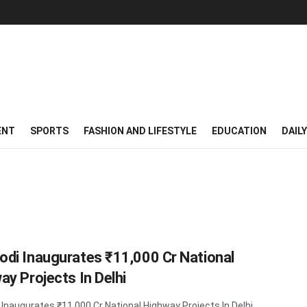
ENT
SPORTS
FASHION AND LIFESTYLE
EDUCATION
DAIL
di Inaugurates ₹11,000 Cr National
ay Projects In Delhi
Inaugurates ₹11,000 Cr National Highway Projects In Delhi