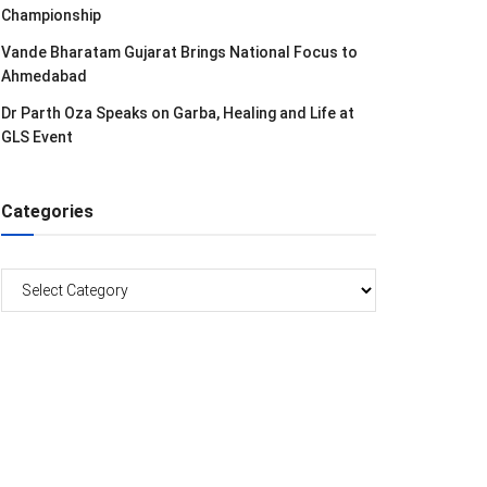
Championship
Vande Bharatam Gujarat Brings National Focus to
Ahmedabad
Dr Parth Oza Speaks on Garba, Healing and Life at
GLS Event
Categories
Categories