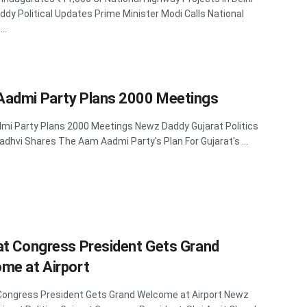
dy Political Updates Prime Minister Modi Calls National
..
admi Party Plans 2000 Meetings
i Party Plans 2000 Meetings Newz Daddy Gujarat Politics
adhvi Shares The Aam Aadmi Party's Plan For Gujarat's ...
at Congress President Gets Grand
me at Airport
Congress President Gets Grand Welcome at Airport Newz