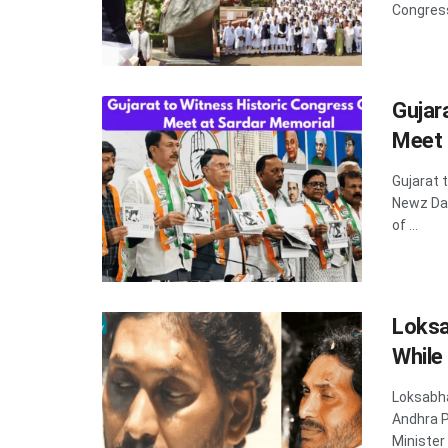
Congress 
Gujar
Meet 
Gujarat 
Newz Dad
of ...
Loksa
While
Loksabha
Andhra P
Minister 