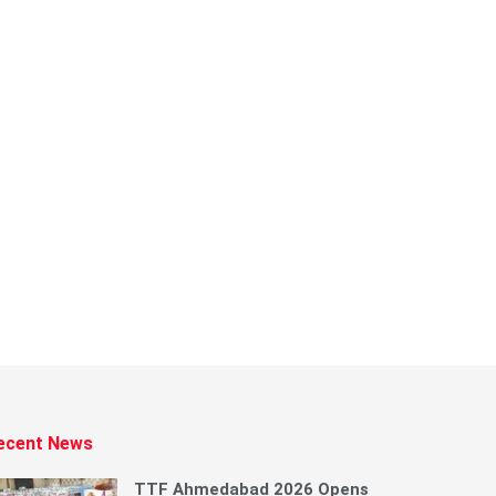
ecent News
TTF Ahmedabad 2026 Opens