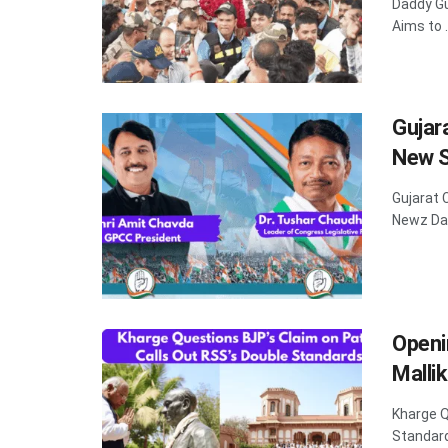
Daddy Gu
Aims to .
Gujar
New S
Gujarat 
Newz Dad
Openi
Malli
Kharge Q
Standard