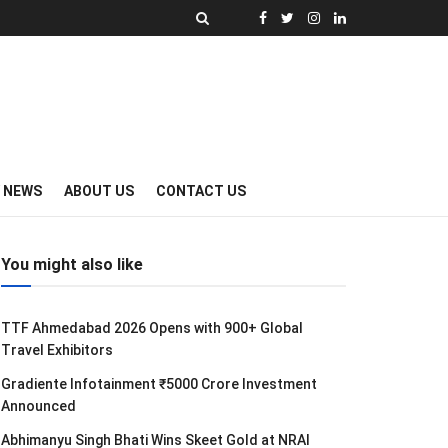
Y NEWS
ABOUT US
CONTACT US
You might also like
TTF Ahmedabad 2026 Opens with 900+ Global
Travel Exhibitors
Gradiente Infotainment ₹5000 Crore Investment
Announced
Abhimanyu Singh Bhati Wins Skeet Gold at NRAI