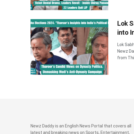
Lok S
into I
Lok Sabha
Newz Dad
from Thi
Newz Daddy is an English News Portal that covers all
latest and breaking news on Sports, Entertainment,