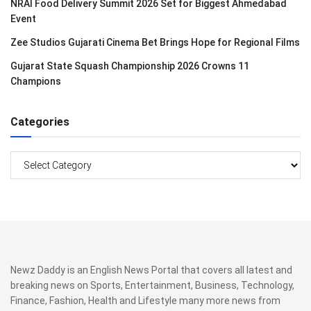
NRAI Food Delivery Summit 2026 Set for Biggest Ahmedabad
Event
Zee Studios Gujarati Cinema Bet Brings Hope for Regional Films
Gujarat State Squash Championship 2026 Crowns 11
Champions
Categories
Categories
Newz Daddy is an English News Portal that covers all latest and
breaking news on Sports, Entertainment, Business, Technology,
Finance, Fashion, Health and Lifestyle many more news from