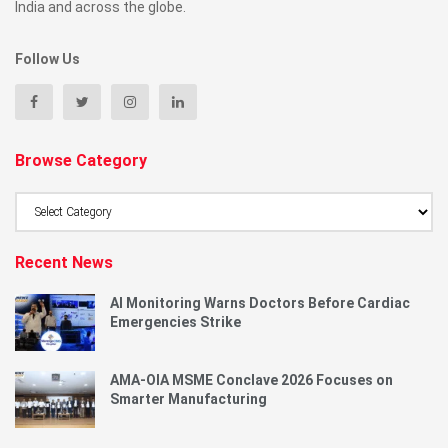
India and across the globe.
Follow Us
Browse Category
Browse
Category
Recent News
AI Monitoring Warns Doctors Before Cardiac
Emergencies Strike
AMA-OIA MSME Conclave 2026 Focuses on
Smarter Manufacturing