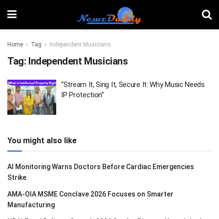
Home
Tag
Independent Musicians
Tag:
Independent Musicians
“Stream It, Sing It, Secure It: Why Music Needs
IP Protection”
You might also like
AI Monitoring Warns Doctors Before Cardiac Emergencies
Strike
AMA-OIA MSME Conclave 2026 Focuses on Smarter
Manufacturing