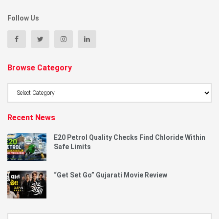
Follow Us
Browse Category
Browse
Category
Recent News
E20 Petrol Quality Checks Find Chloride Within
Safe Limits
“Get Set Go” Gujarati Movie Review