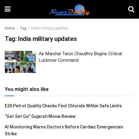
Home
Tag
India military updates
Tag:
India military updates
Air Marshal Tarun Chaudhry Begins Critical
Lucknow Command
You might also like
E20 Petrol Quality Checks Find Chloride Within Safe Limits
“Get Set Go” Gujarati Movie Review
AI Monitoring Warns Doctors Before Cardiac Emergencies
Strike