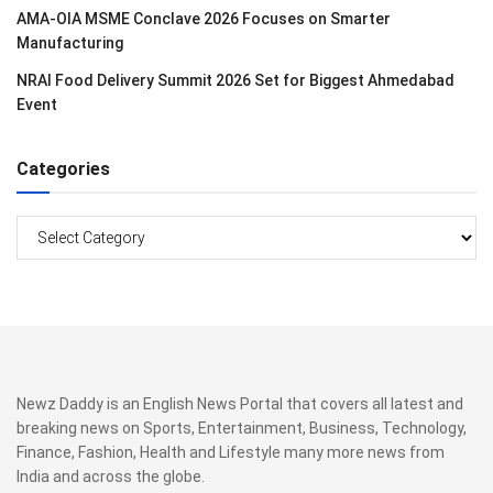
AMA-OIA MSME Conclave 2026 Focuses on Smarter
Manufacturing
NRAI Food Delivery Summit 2026 Set for Biggest Ahmedabad
Event
Categories
Categories
Newz Daddy is an English News Portal that covers all latest and
breaking news on Sports, Entertainment, Business, Technology,
Finance, Fashion, Health and Lifestyle many more news from
India and across the globe.