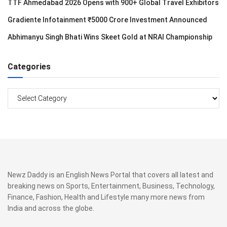
TTF Ahmedabad 2026 Opens with 900+ Global Travel Exhibitors
Gradiente Infotainment ₹5000 Crore Investment Announced
Abhimanyu Singh Bhati Wins Skeet Gold at NRAI Championship
Categories
Categories
Newz Daddy is an English News Portal that covers all latest and
breaking news on Sports, Entertainment, Business, Technology,
Finance, Fashion, Health and Lifestyle many more news from
India and across the globe.