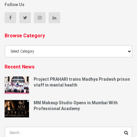
Follow Us
Browse Category
Browse
Category
Recent News
Project PRAHARI trains Madhya Pradesh prison
staff in mental health
MM Makeup Studio Opens in Mumbai With
Professional Academy