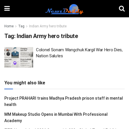
Home
Tag
Indian Army hero tribute
Tag:
Indian Army hero tribute
Colonel Sonam Wangchuk Kargil War Hero Dies,
Nation Salutes
You might also like
Project PRAHARI trains Madhya Pradesh prison staff in mental
health
MM Makeup Studio Opens in Mumbai With Professional
Academy