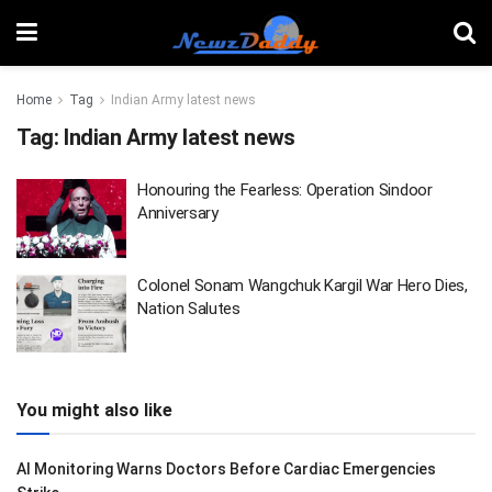
Home
Tag
Indian Army latest news
Tag:
Indian Army latest news
Honouring the Fearless: Operation Sindoor
Anniversary
Colonel Sonam Wangchuk Kargil War Hero Dies,
Nation Salutes
You might also like
AI Monitoring Warns Doctors Before Cardiac Emergencies