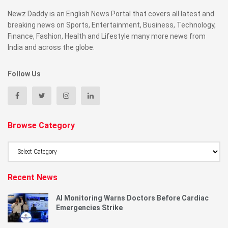
Newz Daddy is an English News Portal that covers all latest and
breaking news on Sports, Entertainment, Business, Technology,
Finance, Fashion, Health and Lifestyle many more news from
India and across the globe.
Follow Us
Browse Category
Browse
Category
Recent News
AI Monitoring Warns Doctors Before Cardiac
Emergencies Strike