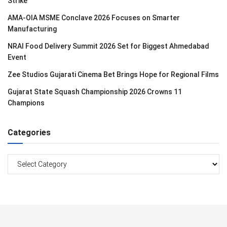
Strike
AMA-OIA MSME Conclave 2026 Focuses on Smarter
Manufacturing
NRAI Food Delivery Summit 2026 Set for Biggest Ahmedabad
Event
Zee Studios Gujarati Cinema Bet Brings Hope for Regional Films
Gujarat State Squash Championship 2026 Crowns 11
Champions
Categories
Categories