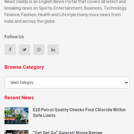
Newz Daddy is an English News Portal that covers all latest and
breaking news on Sports, Entertainment, Business, Technology,
Finance, Fashion, Health and Lifestyle many more news from
India and across the globe.
Follow Us
Browse Category
Browse
Category
Recent News
E20 Petrol Quality Checks Find Chloride Within
Safe Limits
“Get Set Go” Gujarati Movie Review