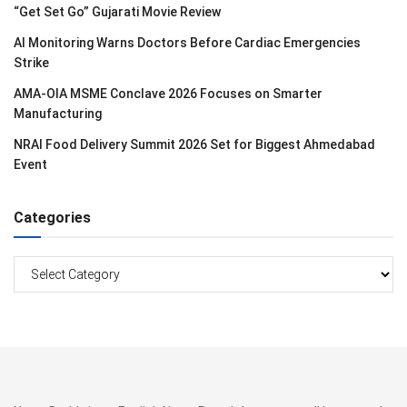
“Get Set Go” Gujarati Movie Review
AI Monitoring Warns Doctors Before Cardiac Emergencies
Strike
AMA-OIA MSME Conclave 2026 Focuses on Smarter
Manufacturing
NRAI Food Delivery Summit 2026 Set for Biggest Ahmedabad
Event
Categories
Categories