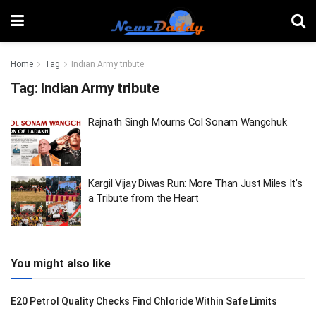
Home
Tag
Indian Army tribute
Tag:
Indian Army tribute
Rajnath Singh Mourns Col Sonam Wangchuk
Kargil Vijay Diwas Run: More Than Just Miles It’s
a Tribute from the Heart
You might also like
E20 Petrol Quality Checks Find Chloride Within Safe Limits