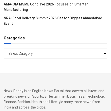
AMA-OIA MSME Conclave 2026 Focuses on Smarter
Manufacturing
NRAI Food Delivery Summit 2026 Set for Biggest Ahmedabad
Event
Categories
Categories
Newz Daddy is an English News Portal that covers all latest and
breaking news on Sports, Entertainment, Business, Technology,
Finance, Fashion, Health and Lifestyle many more news from
India and across the globe.