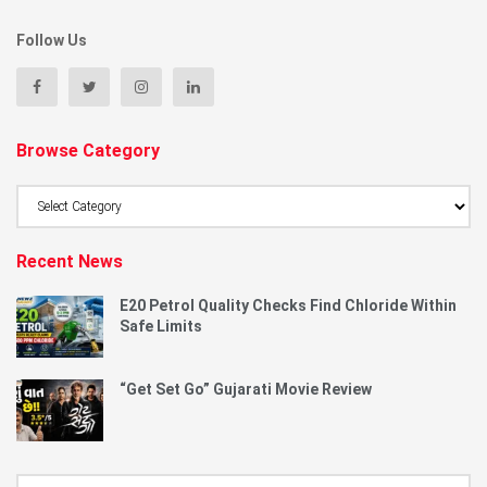
Follow Us
Browse Category
Browse
Category
Recent News
E20 Petrol Quality Checks Find Chloride Within
Safe Limits
“Get Set Go” Gujarati Movie Review