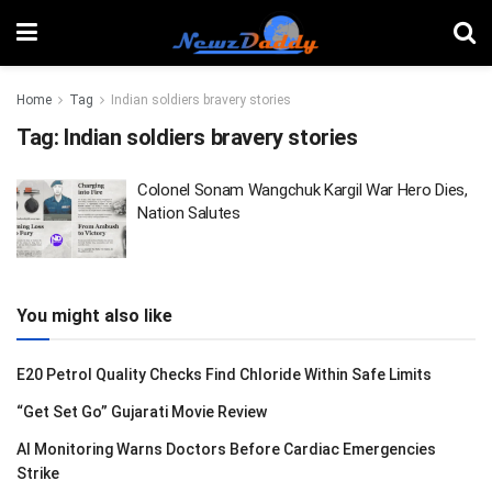
Home
Tag
Indian soldiers bravery stories
Tag:
Indian soldiers bravery stories
Colonel Sonam Wangchuk Kargil War Hero Dies,
Nation Salutes
You might also like
E20 Petrol Quality Checks Find Chloride Within Safe Limits
“Get Set Go” Gujarati Movie Review
AI Monitoring Warns Doctors Before Cardiac Emergencies
Strike